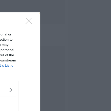
sonal or
ection to
ou may
 personal
Advertisement
out of the
 downstream
B’s List of