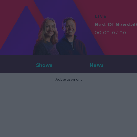
LIVE
Best Of Newstal
00:00-07:00
Shows
News
Advertisement