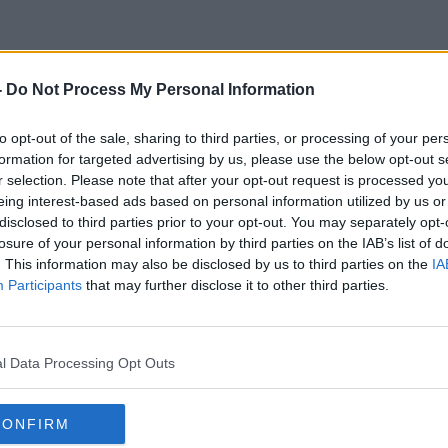
-
Do Not Process My Personal Information
Electrical Waste
to opt-out of the sale, sharing to third parties, or processing of your per
formation for targeted advertising by us, please use the below opt-out s
r selection. Please note that after your opt-out request is processed y
eing interest-based ads based on personal information utilized by us or
disclosed to third parties prior to your opt-out. You may separately opt-
losure of your personal information by third parties on the IAB’s list of
. This information may also be disclosed by us to third parties on the
IA
Participants
that may further disclose it to other third parties.
l Data Processing Opt Outs
CONFIRM
00:08:47