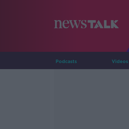
Podcasts
Videos