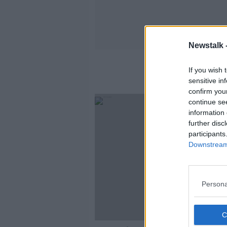
Newstalk 
If you wish 
sensitive in
confirm you
continue se
information 
further disc
participants
Downstream 
Persona