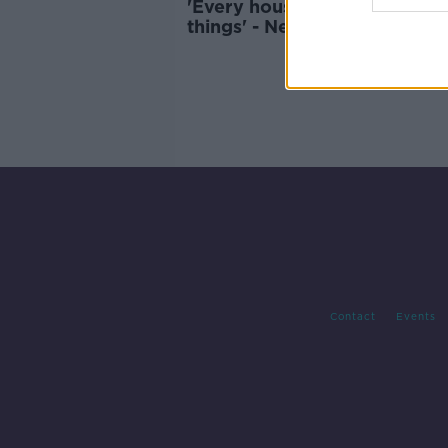
'Every house has a drawer ful
things' - New push to recycle
electrical waste
Contact
Events