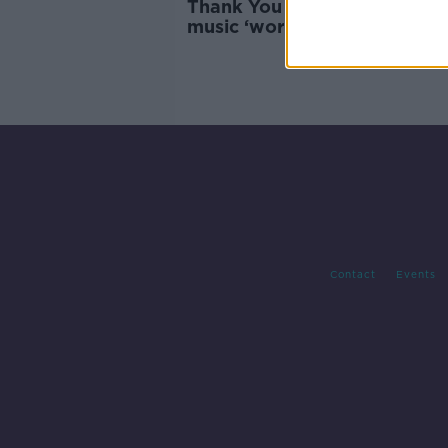
Thank You for Holding: Elect
music ‘works best’ for hold 
Contact
Events