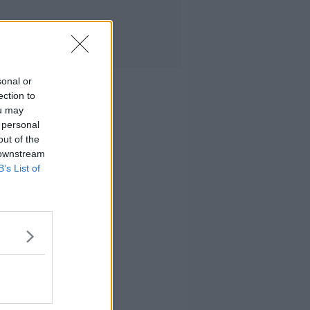
sonal or
ection to
ou may
 personal
out of the
 downstream
B’s List of