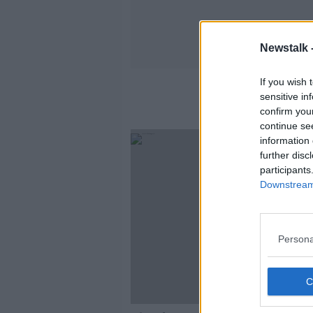
Newstalk 
If you wish 
sensitive in
confirm you
continue se
information 
further disc
participants
Downstream 
Persona