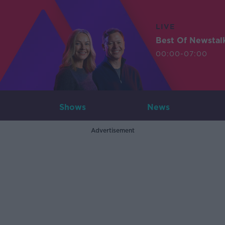
LIVE
Best Of Newstal
00:00-07:00
Shows
News
Advertisement