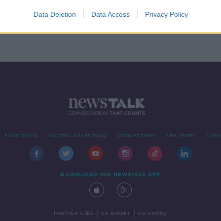
ronic
music
Data Deletion
Data Access
Privacy Policy
Advertising
Alcohol Advertising
Competitions
Site Terms
Priva
DOWNLOAD THE NEWSTALK APP
|
|
PARTNER SITES
Go Breaks
Go Dating