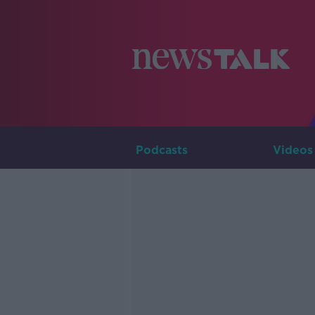
Podcasts
Videos