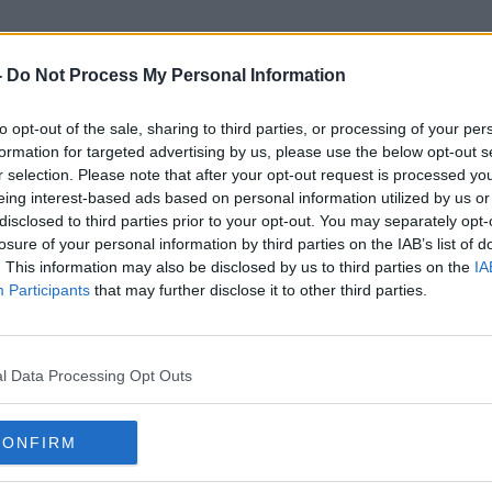
-
Do Not Process My Personal Information
to opt-out of the sale, sharing to third parties, or processing of your per
Eircom
formation for targeted advertising by us, please use the below opt-out s
r selection. Please note that after your opt-out request is processed y
eing interest-based ads based on personal information utilized by us or
disclosed to third parties prior to your opt-out. You may separately opt-
losure of your personal information by third parties on the IAB’s list of
. This information may also be disclosed by us to third parties on the
IA
Participants
that may further disclose it to other third parties.
l Data Processing Opt Outs
CONFIRM