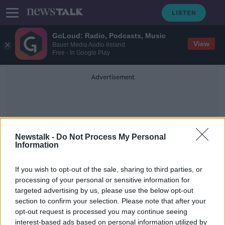
GoLoud: Radio, Podcasts, Music
View
Bauer Media Audio Ireland
Free - In Google Play
Advertisement
Newstalk -
Do Not Process My Personal
Information
Edward O'Reilly
If you wish to opt-out of the sale, sharing to third parties, or
processing of your personal or sensitive information for
targeted advertising by us, please use the below opt-out
'I'm terrified for my girls' safety' -
section to confirm your selection. Please note that after your
Irish father of triplets born in Kenya
opt-out request is processed you may continue seeing
interest-based ads based on personal information utilized by