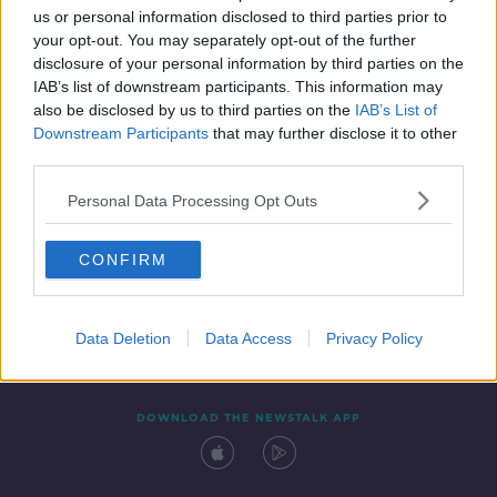
us or personal information disclosed to third parties prior to
your opt-out. You may separately opt-out of the further
disclosure of your personal information by third parties on the
IAB’s list of downstream participants. This information may
also be disclosed by us to third parties on the
IAB’s List of
Downstream Participants
that may further disclose it to other
third parties.
Personal Data Processing Opt Outs
Contact
Events
Advertising
Alcohol Advertising
CONFIRM
Competitions
Site Terms
Privacy Policy
Privacy
Data Deletion
Data Access
Privacy Policy
DOWNLOAD THE NEWSTALK APP