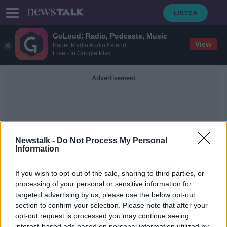
GoLoud: Radio, Podcasts, Music
View
Bauer Media Audio Ireland
Free - In Google Play
Advertisement
Newstalk -
Do Not Process My Personal
Information
Ed Brophy
If you wish to opt-out of the sale, sharing to third parties, or
processing of your personal or sensitive information for
targeted advertising by us, please use the below opt-out
Ed Brophy on Budget 2022,
Corporate Tax Rate & Carbon
section to confirm your selection. Please note that after your
Budget
opt-out request is processed you may continue seeing
ON THE RECORD WITH GAVAN REILLY HIGHLIGHTS
interest-based ads based on personal information utilized by