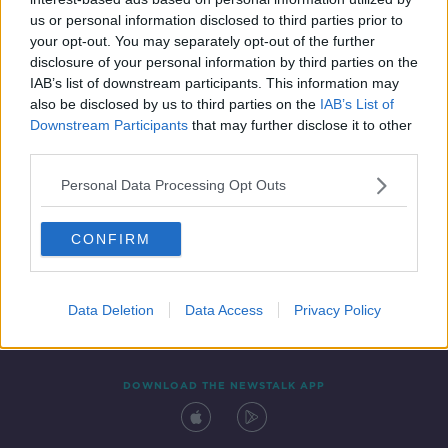
10 OCT 2021
us or personal information disclosed to third parties prior to
00:21:09
your opt-out. You may separately opt-out of the further
disclosure of your personal information by third parties on the
IAB’s list of downstream participants. This information may
also be disclosed by us to third parties on the
IAB’s List of
Downstream Participants
that may further disclose it to other
third parties.
Personal Data Processing Opt Outs
CONFIRM
Contact
Events
Advertising
Alcohol Advertising
Competitions
Site Terms
Privacy Policy
Privacy
Data Deletion
Data Access
Privacy Policy
DOWNLOAD THE NEWSTALK APP