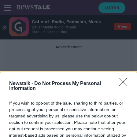
GoLoud: Radio, Podcasts, Music
View
Bauer Media Audio Ireland
Free - In Google Play
Advertisement
Newstalk -
Do Not Process My Personal
Information
Easing COVID-19 Rules
If you wish to opt-out of the sale, sharing to third parties, or
processing of your personal or sensitive information for
targeted advertising by us, please use the below opt-out
Retailers may still face staff
section to confirm your selection. Please note that after your
shortages despite easing COVID
rules
opt-out request is processed you may continue seeing
interest-based ads based on personal information utilized by