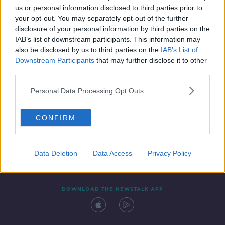
us or personal information disclosed to third parties prior to
your opt-out. You may separately opt-out of the further
disclosure of your personal information by third parties on the
IAB’s list of downstream participants. This information may
also be disclosed by us to third parties on the
IAB’s List of
Downstream Participants
that may further disclose it to other
third parties.
Personal Data Processing Opt Outs
Contact
Events
Advertising
Alcohol Advertising
CONFIRM
Competitions
Site Terms
Privacy Policy
Privacy
Data Deletion
Data Access
Privacy Policy
DOWNLOAD THE NEWSTALK APP