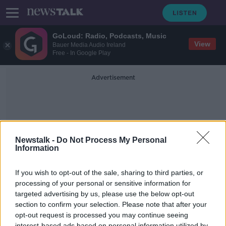
GoLoud: Radio, Podcasts, Music
View
Bauer Media Audio Ireland
Free - In Google Play
Advertisement
Newstalk -
Do Not Process My Personal
Information
Eamonn Torsney
If you wish to opt-out of the sale, sharing to third parties, or
processing of your personal or sensitive information for
targeted advertising by us, please use the below opt-out
Reopening of Phoenix Park to
Motorists
section to confirm your selection. Please note that after your
opt-out request is processed you may continue seeing
NEWSTALK BREAKFAST WEEKENDS
interest-based ads based on personal information utilized by