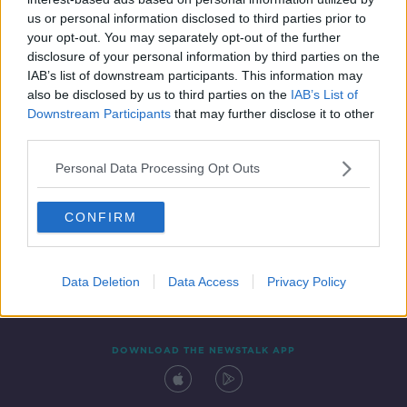
11 JUL 2020
us or personal information disclosed to third parties prior to
00:15:45
your opt-out. You may separately opt-out of the further
disclosure of your personal information by third parties on the
IAB’s list of downstream participants. This information may
also be disclosed by us to third parties on the
IAB’s List of
Downstream Participants
that may further disclose it to other
third parties.
Personal Data Processing Opt Outs
CONFIRM
Contact
Events
Advertising
Alcohol Advertising
Competitions
Site Terms
Privacy Policy
Privacy
Data Deletion
Data Access
Privacy Policy
DOWNLOAD THE NEWSTALK APP