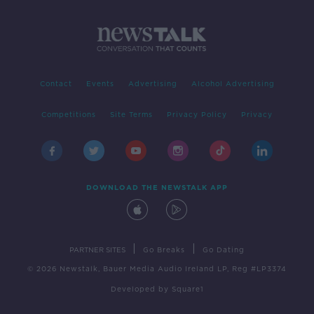
Contact
Events
Advertising
Alcohol Advertising
Competitions
Site Terms
Privacy Policy
Privacy
DOWNLOAD THE NEWSTALK APP
|
|
PARTNER SITES
Go Breaks
Go Dating
© 2026 Newstalk, Bauer Media Audio Ireland LP, Reg #LP3374
Developed
by
Square1