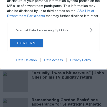
disclosure of your personal information by third parties on the
29 NOV 2020
01:01:00
IAB’s list of downstream participants. This information may
also be disclosed by us to third parties on the
IAB’s List of
Jim Beglin | Being 'glass-half-full',
Downstream Participants
that may further disclose it to other
and staying close to the game
third parties.
OTB FOOTBALL
Personal Data Processing Opt Outs
3 MAY 2020
01:09:00
CONFIRM
The Sunday Paper Review | Ciaran O
Raghallaigh and Colm Keys
OTB'S SUNDAY PAPER REVIEW
15 DEC 2019
Data Deletion
Data Access
Privacy Policy
01:14:05
"Actually, I was a bit nervous" | John
Giles on his TV punditry return
Remembering Gordon Banks' one
appearance for St Patrick's Athletic