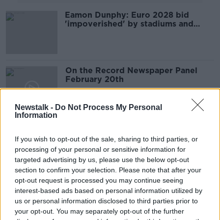
Eamon Dunphy: Euro 2028 bid
'impoverished' by stadiums and
facilities
On the Record Newspaper Panel
February 20th
ON THE RECORD WITH GAVAN REILLY HIGHLIGHTS
20 FEB 2022
Newstalk -
Do Not Process My Personal
00:47:19
Information
Roy Keane at 50, Dublin hate Mayo
& Kerry finally top the Power
If you wish to opt-out of the sale, sharing to third parties, or
Rankings
processing of your personal or sensitive information for
OTB BREAKFAST
targeted advertising by us, please use the below opt-out
10 AUG 2021
section to confirm your selection. Please note that after your
02:12:52
opt-out request is processed you may continue seeing
The Sunday Paper Review | Shane
interest-based ads based on personal information utilized by
Keegan and Brendan O’Brien
us or personal information disclosed to third parties prior to
your opt-out. You may separately opt-out of the further
OTB'S SUNDAY PAPER REVIEW