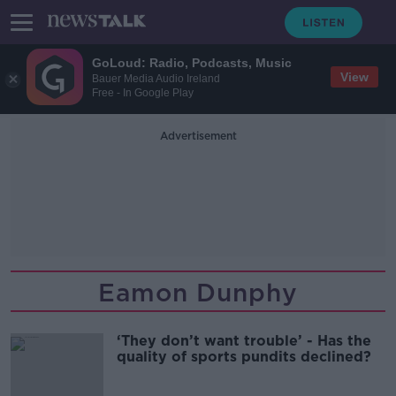
GoLoud: Radio, Podcasts, Music
View
Bauer Media Audio Ireland
Free - In Google Play
Advertisement
Eamon Dunphy
‘They don’t want trouble’ - Has the
quality of sports pundits declined?