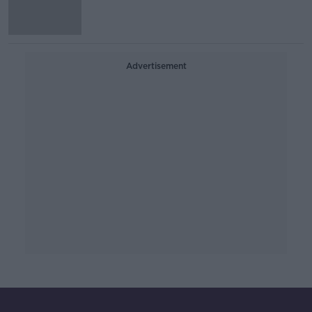
Advertisement