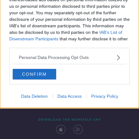
16 MAY 2022
us or personal information disclosed to third parties prior to
09:40:00
your opt-out. You may separately opt-out of the further
disclosure of your personal information by third parties on the
IAB’s list of downstream participants. This information may
also be disclosed by us to third parties on the
IAB’s List of
Downstream Participants
that may further disclose it to other
third parties.
Personal Data Processing Opt Outs
CONFIRM
Contact
Events
Advertising
Alcohol Advertising
Competitions
Site Terms
Privacy Policy
Privacy
Data Deletion
Data Access
Privacy Policy
DOWNLOAD THE NEWSTALK APP