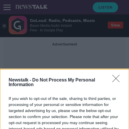
GoLoud: Radio, Podcasts, Music
View
Bauer Media Audio Ireland
Free - In Google Play
Advertisement
Newstalk -
Do Not Process My Personal
Information
E Scooters Grant
If you wish to opt-out of the sale, sharing to third parties, or
processing of your personal or sensitive information for
targeted advertising by us, please use the below opt-out
Escooter grants could be on the
way
section to confirm your selection. Please note that after your
opt-out request is processed you may continue seeing
NEWSTALK BREAKFAST
interest-based ads based on personal information utilized by