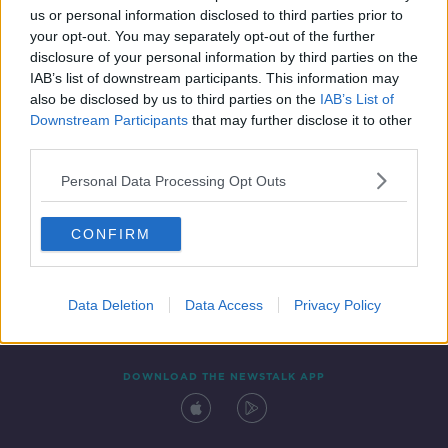
us or personal information disclosed to third parties prior to
your opt-out. You may separately opt-out of the further
disclosure of your personal information by third parties on the
IAB’s list of downstream participants. This information may
also be disclosed by us to third parties on the
IAB’s List of
Downstream Participants
that may further disclose it to other
third parties.
Personal Data Processing Opt Outs
Contact
Events
Advertising
Alcohol Advertising
CONFIRM
Competitions
Site Terms
Privacy Policy
Privacy
Data Deletion
Data Access
Privacy Policy
DOWNLOAD THE NEWSTALK APP