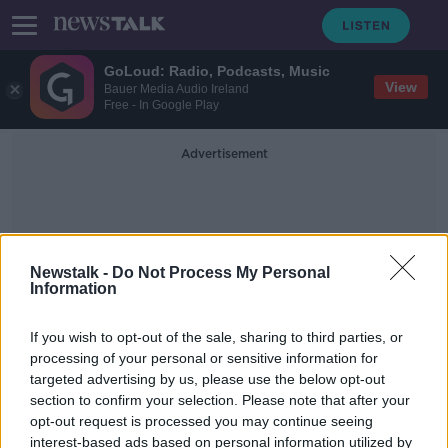
GoLoud: Radio, Podcasts, Music
View
Bauer Media Audio Ireland
Free - In Google Play
Advertisement
Newstalk -
Do Not Process My Personal
Information
Dutch Back Taxes
If you wish to opt-out of the sale, sharing to third parties, or
processing of your personal or sensitive information for
targeted advertising by us, please use the below opt-out
Starbucks wins EU state aid
section to confirm your selection. Please note that after your
challenge
opt-out request is processed you may continue seeing
interest-based ads based on personal information utilized by