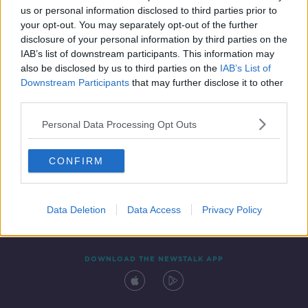
us or personal information disclosed to third parties prior to
your opt-out. You may separately opt-out of the further
disclosure of your personal information by third parties on the
IAB’s list of downstream participants. This information may
also be disclosed by us to third parties on the
IAB’s List of
Downstream Participants
that may further disclose it to other
third parties.
Personal Data Processing Opt Outs
Contact
Events
Advertising
Alcohol Advertising
CONFIRM
Competitions
Site Terms
Privacy Policy
Privacy
Data Deletion
Data Access
Privacy Policy
DOWNLOAD THE NEWSTALK APP