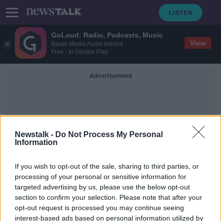
GoLoud: Radio, Podcasts, Music
View
Bauer Media Audio Ireland
Free - In Google Play
Advertisement
Newstalk -
Do Not Process My Personal
Information
Dunleer
If you wish to opt-out of the sale, sharing to third parties, or
processing of your personal or sensitive information for
targeted advertising by us, please use the below opt-out
Investigation after ATM robbery in
section to confirm your selection. Please note that after your
Co Louth
opt-out request is processed you may continue seeing
interest-based ads based on personal information utilized by