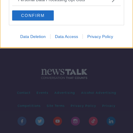
Garda squad cars handed makeover
ahead of Dublin Pride Parade
CONFIRM
Data Deletion
Data Access
Privacy Policy
Contact
Events
Advertising
Alcohol Advertising
Competitions
Site Terms
Privacy Policy
Privacy