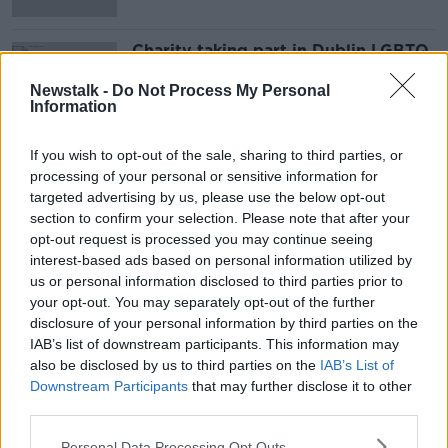
Charity taking part in Dublin LGBTQ
Pride Parade for first time
Newstalk -
Do Not Process My Personal
Information
If you wish to opt-out of the sale, sharing to third parties, or
Advertisement
processing of your personal or sensitive information for
targeted advertising by us, please use the below opt-out
section to confirm your selection. Please note that after your
opt-out request is processed you may continue seeing
interest-based ads based on personal information utilized by
us or personal information disclosed to third parties prior to
your opt-out. You may separately opt-out of the further
disclosure of your personal information by third parties on the
IAB’s list of downstream participants. This information may
also be disclosed by us to third parties on the
IAB’s List of
Downstream Participants
that may further disclose it to other
third parties.
Personal Data Processing Opt Outs