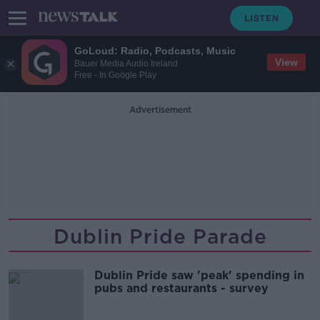
GoLoud: Radio, Podcasts, Music
View
Bauer Media Audio Ireland
Free - In Google Play
Advertisement
Dublin Pride Parade
Dublin Pride saw 'peak' spending in
pubs and restaurants - survey