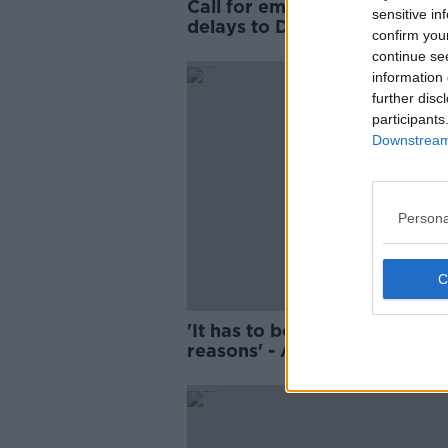
Call for emergency meeting 
sensitive in
delays to Dublin City Centre
confirm you
Transport Plan
continue se
information 
further disc
participants
Downstream 
Persona
'It has to be done for the rig
reasons' - Are fines better t
clamping?