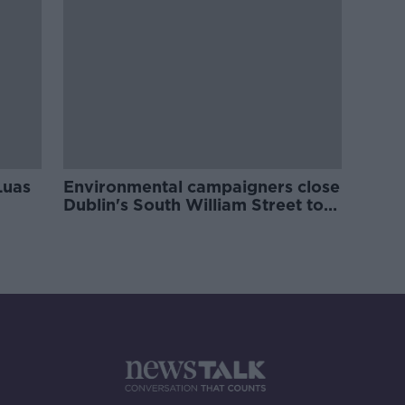
Luas
Environmental campaigners close
Dublin's South William Street to
traffic