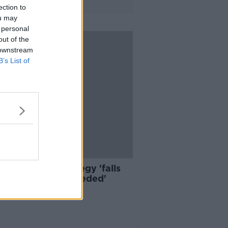
ection to
ou may
 personal
out of the
 downstream
B’s List of
n Transport Strategy 'falls
short of what's needed'