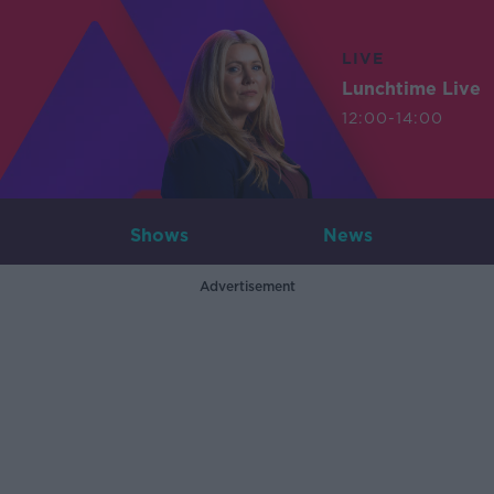
LIVE
Lunchtime Live
12:00-14:00
Shows
News
Advertisement