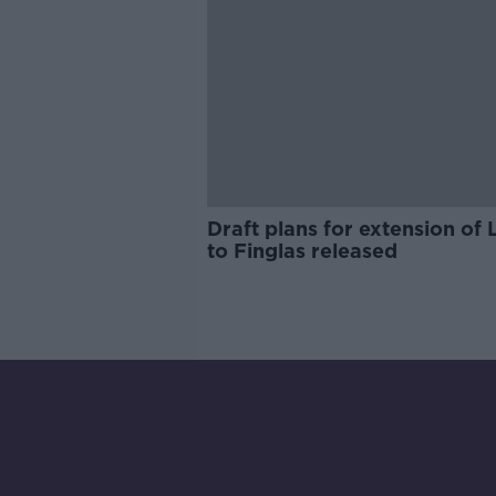
Draft plans for extension of 
to Finglas released