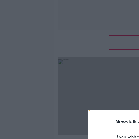
Newstalk 
If you wish 