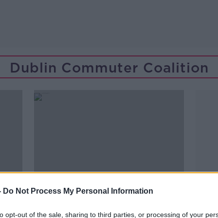
Dublin Commuter Coalition
-
Do Not Process My Personal Information
to opt-out of the sale, sharing to third parties, or processing of your per