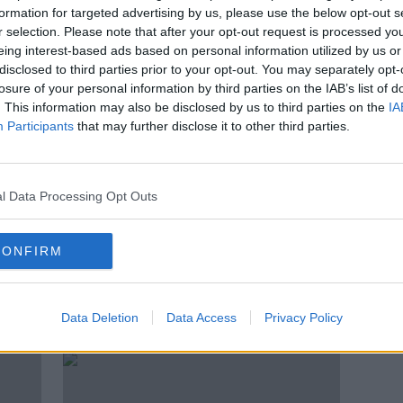
over
‘Most of Howth is a golf course’ -
formation for targeted advertising by us, please use the below opt-out s
Should we build homes on golf
r selection. Please note that after your opt-out request is processed y
courses?
eing interest-based ads based on personal information utilized by us or
disclosed to third parties prior to your opt-out. You may separately opt-
losure of your personal information by third parties on the IAB’s list of
. This information may also be disclosed by us to third parties on the
IA
Participants
that may further disclose it to other third parties.
l Data Processing Opt Outs
CONFIRM
ht
Newstalk Transport Survey: 61%
Dubli
han
would give up their car for
well 
Data Deletion
Data Access
Privacy Policy
'reliable and frequent' public
transport