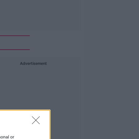
Advertisement
sonal or