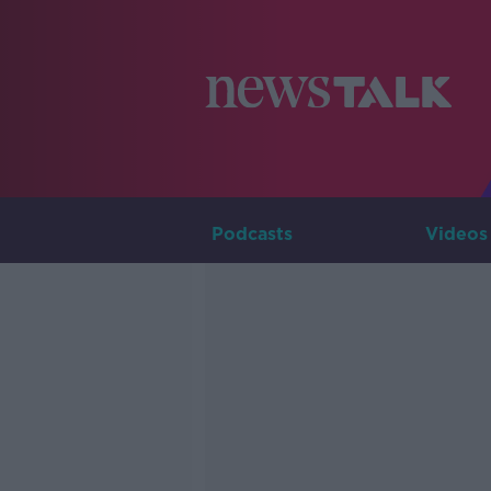
Podcasts
Videos