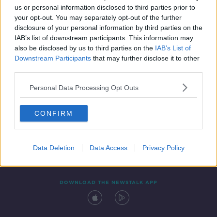
us or personal information disclosed to third parties prior to
your opt-out. You may separately opt-out of the further
disclosure of your personal information by third parties on the
IAB’s list of downstream participants. This information may
also be disclosed by us to third parties on the
IAB’s List of
Downstream Participants
that may further disclose it to other
third parties.
Personal Data Processing Opt Outs
Contact
Events
Advertising
Alcohol Advertising
CONFIRM
Competitions
Site Terms
Privacy Policy
Privacy
Data Deletion
Data Access
Privacy Policy
DOWNLOAD THE NEWSTALK APP