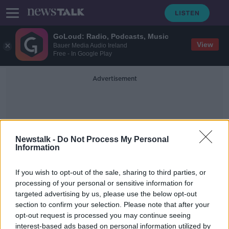
GoLoud: Radio, Podcasts, Music
View
Bauer Media Audio Ireland
Free - In Google Play
Advertisement
Newstalk -
Do Not Process My Personal
Information
Dublin City Count Centre
If you wish to opt-out of the sale, sharing to third parties, or
processing of your personal or sensitive information for
targeted advertising by us, please use the below opt-out
Referendum 2024: 'The case we
section to confirm your selection. Please note that after your
presented didn't win' - Eamon Ryan
opt-out request is processed you may continue seeing
interest-based ads based on personal information utilized by