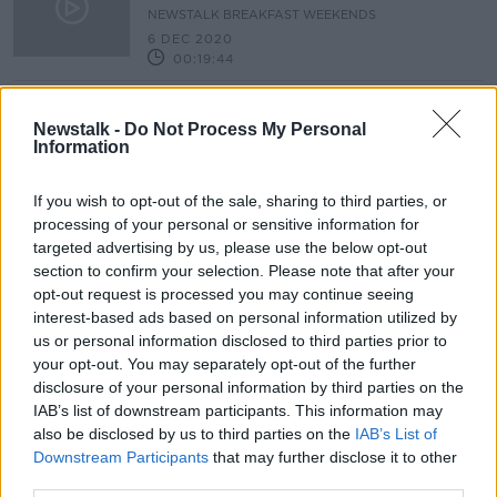
NEWSTALK BREAKFAST WEEKENDS
6 DEC 2020
00:19:44
Changing Cities: Cycling, Transport
& Trade Post Covid-19
Newstalk -
Do Not Process My Personal
Information
BETWEEN THE LINES WITH ANDREA GILLIGAN
23 MAY 2020
00:47:22
If you wish to opt-out of the sale, sharing to third parties, or
processing of your personal or sensitive information for
targeted advertising by us, please use the below opt-out
Advertisement
section to confirm your selection. Please note that after your
opt-out request is processed you may continue seeing
interest-based ads based on personal information utilized by
us or personal information disclosed to third parties prior to
your opt-out. You may separately opt-out of the further
disclosure of your personal information by third parties on the
IAB’s list of downstream participants. This information may
also be disclosed by us to third parties on the
IAB’s List of
Downstream Participants
that may further disclose it to other
third parties.