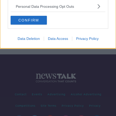
Personal Data Processing Opt Outs
Why does Dublin cost so much?
CONFIRM
THE PAT KENNY SHOW
24 MAY 2019
00:14:48
Data Deletion
Data Access
Privacy Policy
Contact
Events
Advertising
Alcohol Advertising
Competitions
Site Terms
Privacy Policy
Privacy