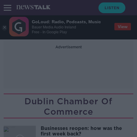
GoLoud: Radio, Podcasts, Music
View
Bauer Media Audio Ireland
Free - In Google Play
Advertisement
Dublin Chamber Of
Commerce
Businesses reopen: how was the
first week back?