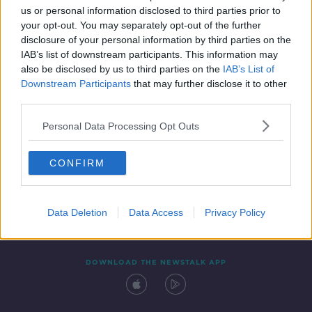
us or personal information disclosed to third parties prior to
your opt-out. You may separately opt-out of the further
disclosure of your personal information by third parties on the
IAB’s list of downstream participants. This information may
also be disclosed by us to third parties on the
IAB’s List of
Downstream Participants
that may further disclose it to other
third parties.
Personal Data Processing Opt Outs
Contact
Events
Advertising
Alcohol Advertising
CONFIRM
Competitions
Site Terms
Privacy Policy
Privacy
Data Deletion
Data Access
Privacy Policy
DOWNLOAD THE NEWSTALK APP