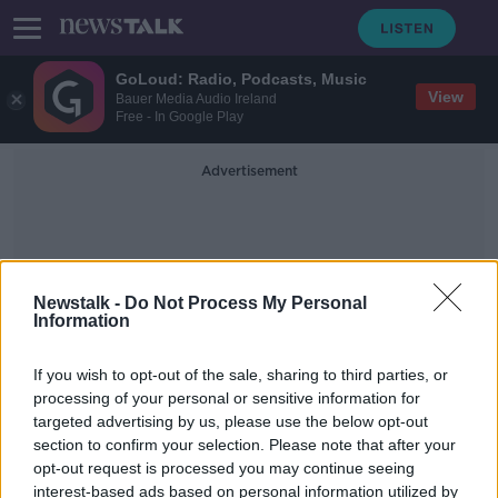
GoLoud: Radio, Podcasts, Music
View
Bauer Media Audio Ireland
Free - In Google Play
Advertisement
Newstalk -
Do Not Process My Personal
Information
Dublin Airport Bird
If you wish to opt-out of the sale, sharing to third parties, or
processing of your personal or sensitive information for
targeted advertising by us, please use the below opt-out
Dublin Airport bird flies free from
section to confirm your selection. Please note that after your
Terminal 1
opt-out request is processed you may continue seeing
interest-based ads based on personal information utilized by