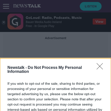
GoLoud: Radio, Podcasts, Music
View
Bauer Media Audio Ireland
Free - In Google Play
Advertisement
Newstalk -
Do Not Process My Personal
Information
Drugs Seizure Meath
If you wish to opt-out of the sale, sharing to third parties, or
processing of your personal or sensitive information for
targeted advertising by us, please use the below opt-out
Young woman charged in connection
section to confirm your selection. Please note that after your
to seizure of €91,000 worth of
drugs
opt-out request is processed you may continue seeing
interest-based ads based on personal information utilized by