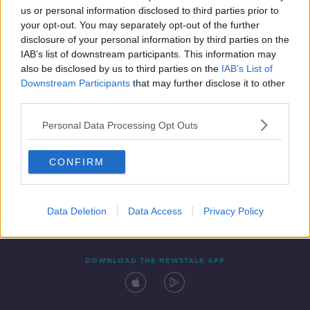
us or personal information disclosed to third parties prior to
your opt-out. You may separately opt-out of the further
disclosure of your personal information by third parties on the
IAB’s list of downstream participants. This information may
also be disclosed by us to third parties on the
IAB’s List of
Downstream Participants
that may further disclose it to other
third parties.
Personal Data Processing Opt Outs
Contact
Events
Advertising
Alcohol Advertising
CONFIRM
Competitions
Site Terms
Privacy Policy
Privacy
Data Deletion
Data Access
Privacy Policy
DOWNLOAD THE NEWSTALK APP