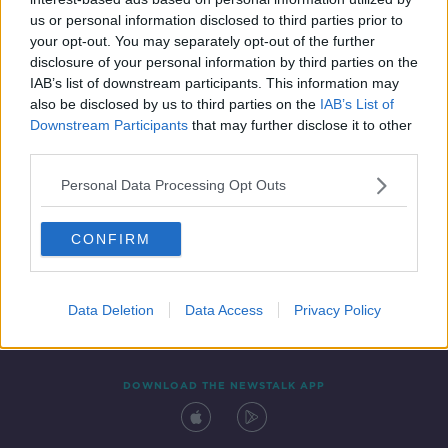
29 JUL 2019
us or personal information disclosed to third parties prior to
00:00:06
your opt-out. You may separately opt-out of the further
disclosure of your personal information by third parties on the
IAB’s list of downstream participants. This information may
also be disclosed by us to third parties on the
IAB’s List of
Downstream Participants
that may further disclose it to other
third parties.
Personal Data Processing Opt Outs
CONFIRM
Contact
Events
Advertising
Alcohol Advertising
Competitions
Site Terms
Privacy Policy
Privacy
Data Deletion
Data Access
Privacy Policy
DOWNLOAD THE NEWSTALK APP