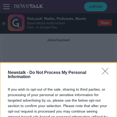
GoLoud: Radio, Podcasts, Music
View
Bauer Media Audio Ireland
Free - In Google Play
Advertisement
Newstalk -
Do Not Process My Personal
Information
Drug Related
If you wish to opt-out of the sale, sharing to third parties, or
processing of your personal or sensitive information for
targeted advertising by us, please use the below opt-out
1,100 cases where kids were treated
for alcohol and drug related
section to confirm your selection. Please note that after your
illnesses in Irish hospitals last year
opt-out request is processed you may continue seeing
NEWSTALK BREAKFAST
interest-based ads based on personal information utilized by