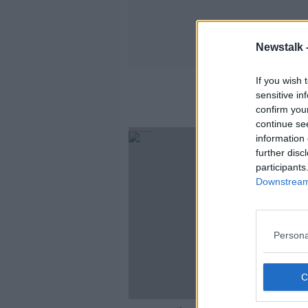
Newstalk 
If you wish 
sensitive in
confirm you
continue se
information 
further disc
participants
Downstream 
Persona