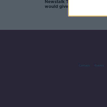
Newstalk Transport Survey:
would give up their car for
'reliable and frequent' public
transport
Contact
Events