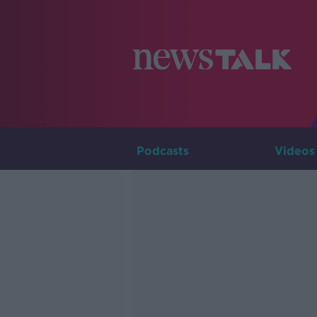
Podcasts
Videos