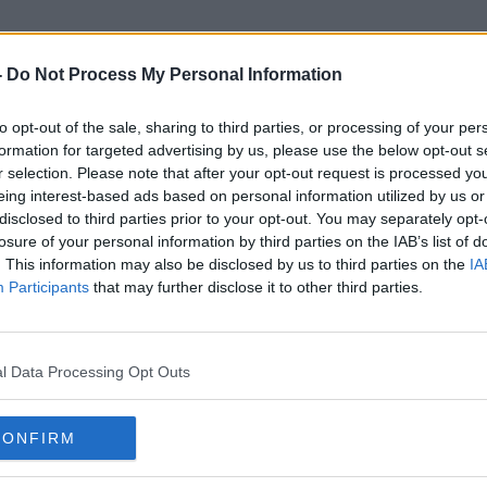
-
Do Not Process My Personal Information
to opt-out of the sale, sharing to third parties, or processing of your per
Drivres
formation for targeted advertising by us, please use the below opt-out s
r selection. Please note that after your opt-out request is processed y
eing interest-based ads based on personal information utilized by us or
disclosed to third parties prior to your opt-out. You may separately opt-
losure of your personal information by third parties on the IAB’s list of
. This information may also be disclosed by us to third parties on the
IA
Participants
that may further disclose it to other third parties.
l Data Processing Opt Outs
CONFIRM