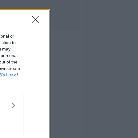
sonal or
ection to
ou may
 personal
out of the
 downstream
B’s List of