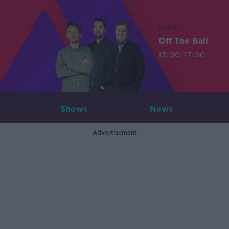
LIVE
Off The Ball
13:00-17:00
Shows
News
Advertisement