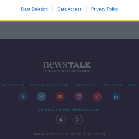
 61%
Data Deletion
Data Access
Privacy Policy
Advertising
Alcohol Advertising
Competitions
Site Terms
Priva
DOWNLOAD THE NEWSTALK APP
|
|
PARTNER SITES
Go Breaks
Go Dating