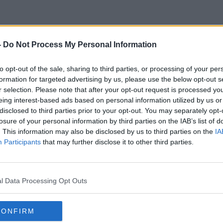
-
Do Not Process My Personal Information
Drink Driving Laws
to opt-out of the sale, sharing to third parties, or processing of your per
formation for targeted advertising by us, please use the below opt-out s
r selection. Please note that after your opt-out request is processed y
eing interest-based ads based on personal information utilized by us or
disclosed to third parties prior to your opt-out. You may separately opt-
losure of your personal information by third parties on the IAB’s list of
. This information may also be disclosed by us to third parties on the
IA
Participants
that may further disclose it to other third parties.
l Data Processing Opt Outs
CONFIRM
00:47:00