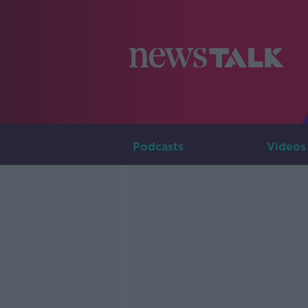
Podcasts
Videos