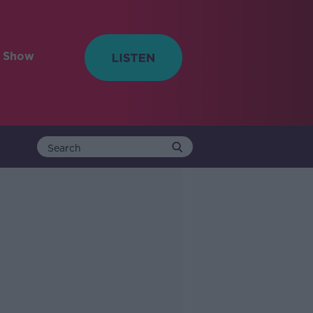
e Show