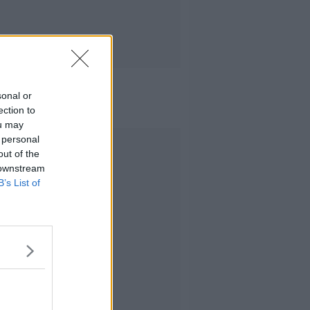
sonal or
ection to
ou may
 personal
Advertisement
out of the
 downstream
B’s List of