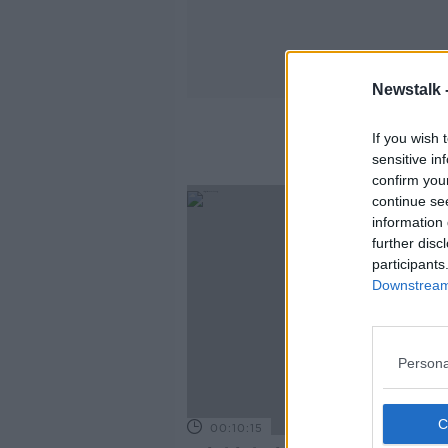
Newstalk 
If you wish 
sensitive in
confirm you
continue se
information 
further disc
participants
Downstream 
Persona
00:10:15