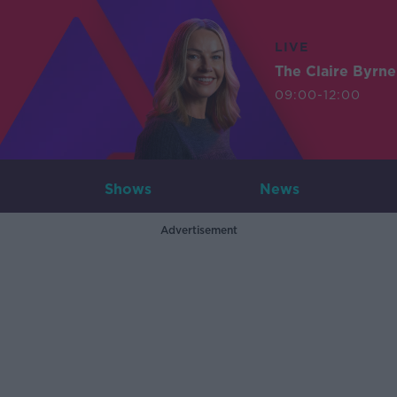
LIVE
The Claire Byrn
09:00-12:00
Shows
News
Advertisement