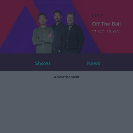
LIVE
Off The Ball
13:00-19:00
Shows
News
Advertisement