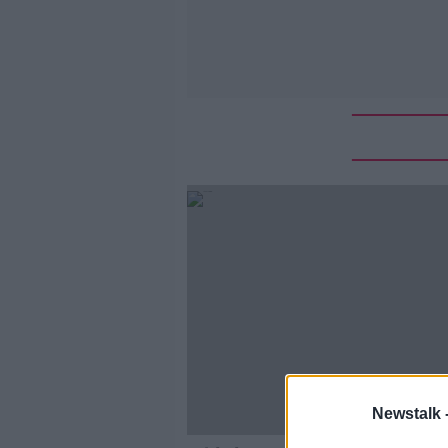
Newstalk 