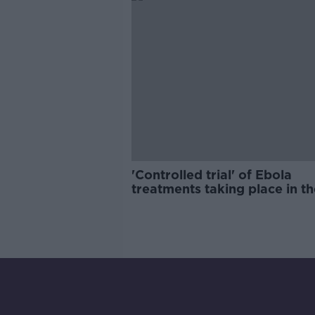
'Controlled trial' of Ebola
treatments taking place in th
DRC