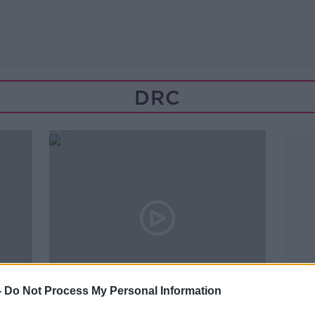
DRC
-
Do Not Process My Personal Information
00:14:39