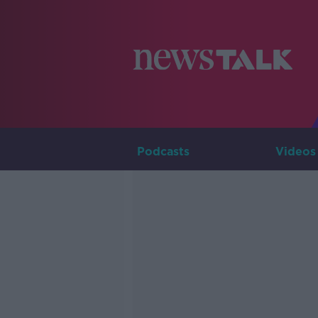
Podcasts
Videos