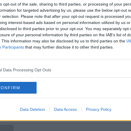
Around the World: a second
to opt-out of the sale, sharing to third parties, or processing of your per
n the
TikTok ban is lifted in Pakistan
formation for targeted advertising by us, please use the below opt-out s
AROUND THE WORLD
r selection. Please note that after your opt-out request is processed y
13 APR 2021
eing interest-based ads based on personal information utilized by us or
disclosed to third parties prior to your opt-out. You may separately opt-
losure of your personal information by third parties on the IAB’s list of
. This information may also be disclosed by us to third parties on the
IA
Participants
that may further disclose it to other third parties.
l Data Processing Opt Outs
CONFIRM
ic
Second person dies after Ebola
MSF 
Data Deletion
Data Access
Privacy Policy
spreads into Uganda
Demo
Con