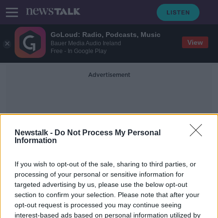
GoLoud: Radio, Podcasts, Music
View
Bauer Media Audio Ireland
Free - In Google Play
Advertisement
Newstalk -
Do Not Process My Personal
Information
Dr Heidi Okkers
If you wish to opt-out of the sale, sharing to third parties, or
processing of your personal or sensitive information for
targeted advertising by us, please use the below opt-out
Man found dead in Co Monaghan
section to confirm your selection. Please note that after your
'suffered head injury'
opt-out request is processed you may continue seeing
interest-based ads based on personal information utilized by