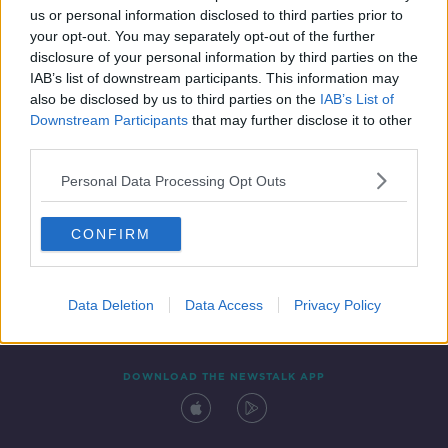
us or personal information disclosed to third parties prior to
your opt-out. You may separately opt-out of the further
disclosure of your personal information by third parties on the
IAB’s list of downstream participants. This information may
also be disclosed by us to third parties on the
IAB’s List of
Downstream Participants
that may further disclose it to other
third parties.
Personal Data Processing Opt Outs
Contact
Events
Advertising
Alcohol Advertising
CONFIRM
Competitions
Site Terms
Privacy Policy
Privacy
Data Deletion
Data Access
Privacy Policy
DOWNLOAD THE NEWSTALK APP