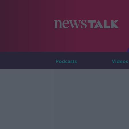
Podcasts
Videos