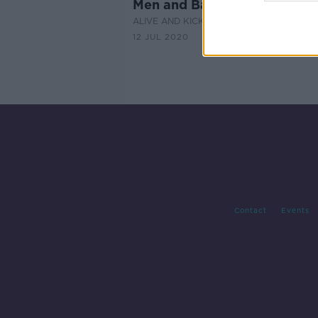
Men and Babies
ALIVE AND KICKING WITH CLARE MCKEN
12 JUL 2020
Contact
Events