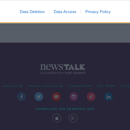
NA
Data Deletion
Data Access
Privacy Policy
Advertising
Alcohol Advertising
Competitions
Site Terms
Priva
DOWNLOAD THE NEWSTALK APP