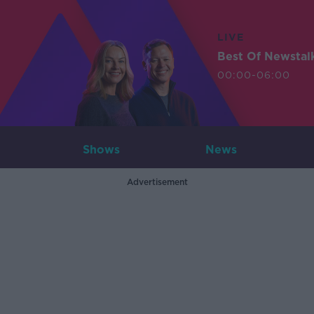
LIVE
Best Of Newstal
00:00-06:00
Shows
News
Advertisement