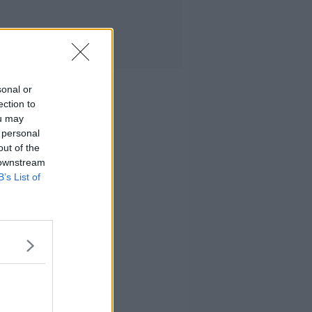
sonal or
ection to
ou may
 personal
out of the
 downstream
B’s List of