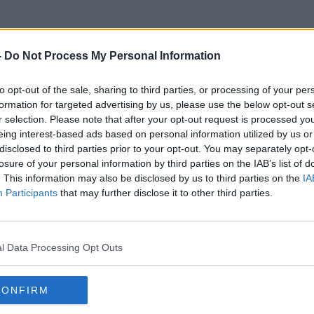
-
Do Not Process My Personal Information
to opt-out of the sale, sharing to third parties, or processing of your per
Dr Hans Arce
formation for targeted advertising by us, please use the below opt-out s
r selection. Please note that after your opt-out request is processed y
eing interest-based ads based on personal information utilized by us or
disclosed to third parties prior to your opt-out. You may separately opt-
losure of your personal information by third parties on the IAB’s list of
. This information may also be disclosed by us to third parties on the
IA
Participants
that may further disclose it to other third parties.
l Data Processing Opt Outs
CONFIRM