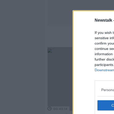
Newstalk 
If you wish 
sensitive in
confirm you
continue se
information 
further disc
participants
Downstream 
Persona
00:43:14