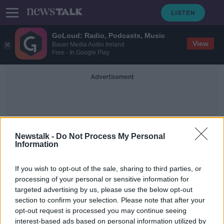
GoLoud: Radio, Podcasts, Music
View
Bauer Media Audio Ireland
Free - In Google Play
Advertisement
Newstalk -
Do Not Process My Personal
Information
Dr Greg Martin
If you wish to opt-out of the sale, sharing to third parties, or
processing of your personal or sensitive information for
targeted advertising by us, please use the below opt-out
Irish people receiving treatment
section to confirm your selection. Please note that after your
after botulism outbreak in Bordeaux
opt-out request is processed you may continue seeing
interest-based ads based on personal information utilized by