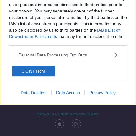
us or personal information disclosed to third parties prior to
your opt-out. You may separately opt-out of the further
disclosure of your personal information by third parties on the
IAB’s list of downstream participants. This information may
also be disclosed by us to third parties on the
IAB’s List of
Downstream Participants
that may further disclose it to other
third parties.
Personal Data Processing Opt Outs
Contact
Events
Advertising
Alcohol Advertising
CONFIRM
Competitions
Site Terms
Privacy Policy
Privacy
Data Deletion
Data Access
Privacy Policy
DOWNLOAD THE NEWSTALK APP