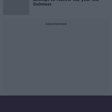
Guinness
Advertisement