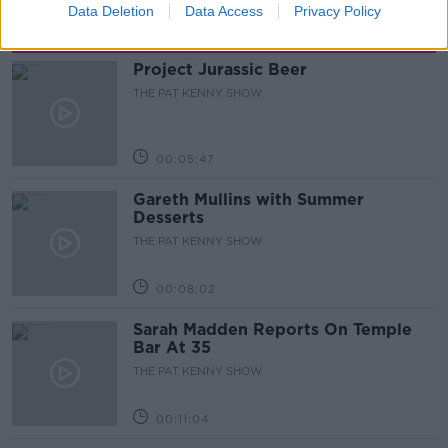
Data Deletion
Data Access
Privacy Policy
Related Episodes
Project Jurassic Beer
THE PAT KENNY SHOW
00:05:47
Gareth Mullins with Summer
Desserts
THE PAT KENNY SHOW
00:08:02
Sarah Madden Reports On Temple
Bar At 35
THE PAT KENNY SHOW
00:11:04