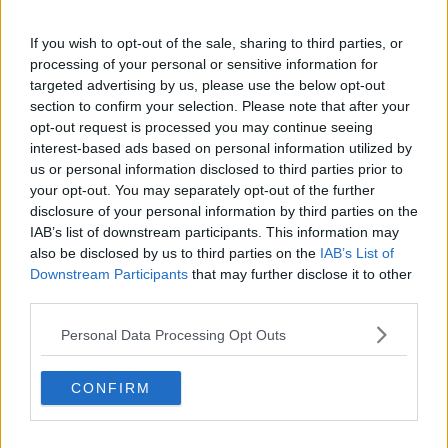
If you wish to opt-out of the sale, sharing to third parties, or
processing of your personal or sensitive information for
You can also listen to Newstalk live on
targeted advertising by us, please use the below opt-out
newstalk.com
or on Alexa, by
adding the
section to confirm your selection. Please note that after your
Newstalk skill
and asking: 'Alexa, play
opt-out request is processed you may continue seeing
Newstalk'.
interest-based ads based on personal information utilized by
us or personal information disclosed to third parties prior to
your opt-out. You may separately opt-out of the further
disclosure of your personal information by third parties on the
IAB’s list of downstream participants. This information may
READ MORE ABOUT
also be disclosed by us to third parties on the
IAB’s List of
Downstream Participants
that may further disclose it to other
AFFORDABLE
ARCHITECTURE
BOXGAFF
third parties.
DESIGN
READY TO WORK
Personal Data Processing Opt Outs
SHIPPING CONTAINER
SPACE
WORKING
CONFIRM
WORKSPACE