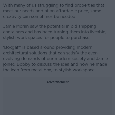
With many of us struggling to find properties that
meet our needs and at an affordable price, some
creativity can sometimes be needed.
Jamie Moran saw the potential in old shipping
containers and has been turning them into liveable,
stylish work spaces for people to purchase.
'Boxgaff' is based around providing modern
architectural solutions that can satisfy the ever-
evolving demands of our modern society and Jamie
joined Bobby to discuss the idea and how he made
the leap from metal box, to stylish workspace.
Advertisement