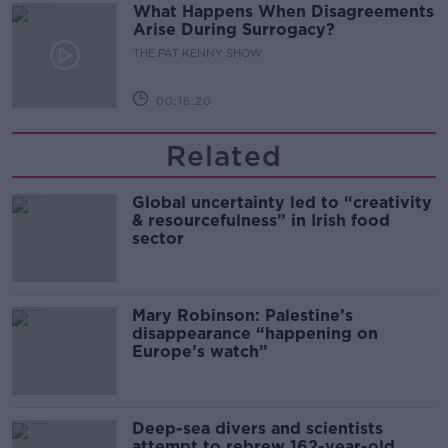
What Happens When Disagreements
Arise During Surrogacy?
THE PAT KENNY SHOW
00:16:20
Related
Global uncertainty led to “creativity
& resourcefulness” in Irish food
sector
Mary Robinson: Palestine’s
disappearance “happening on
Europe’s watch”
Deep-sea divers and scientists
attempt to rebrew 162-year-old