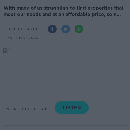
With many of us struggling to find properties that
meet our needs and at an affordable price, som...
SHARE THIS ARTICLE
11.55 23 MAY 2020
LISTEN TO THIS EPISODE