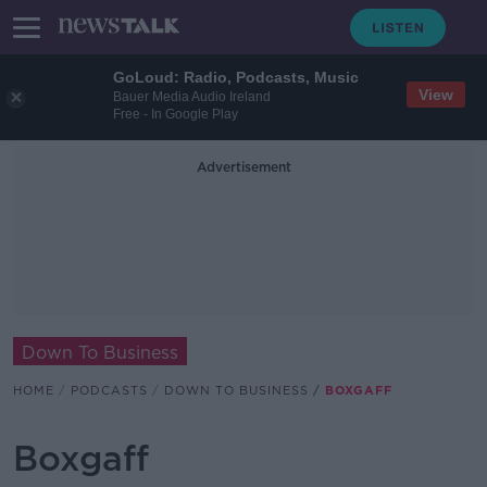
GoLoud: Radio, Podcasts, Music
View
Bauer Media Audio Ireland
Free - In Google Play
Advertisement
Down To Business
HOME
PODCASTS
DOWN TO BUSINESS
BOXGAFF
Boxgaff