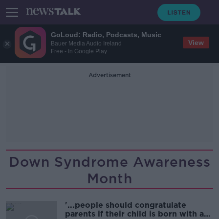
GoLoud: Radio, Podcasts, Music
View
Bauer Media Audio Ireland
Free - In Google Play
Advertisement
Down Syndrome Awareness
Month
'...people should congratulate
parents if their child is born with a