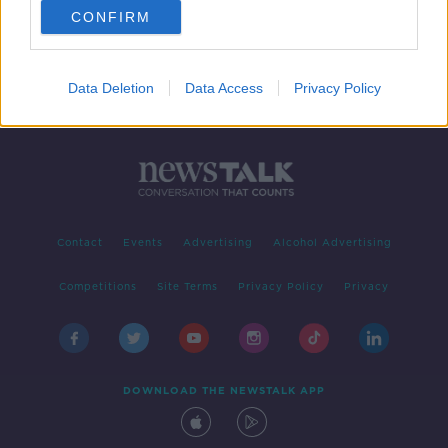
CONFIRM
Data Deletion
Data Access
Privacy Policy
Contact
Events
Advertising
Alcohol Advertising
Competitions
Site Terms
Privacy Policy
Privacy
DOWNLOAD THE NEWSTALK APP