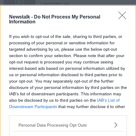
disability, not say 'I'm sorry''
LUNCHTIME LIVE
6 NOV 2020
00:13:53
Newstalk -
Do Not Process My Personal
Information
People should say 'congratulations',
not 'sorry', to parents of babies with
If you wish to opt-out of the sale, sharing to third parties, or
Down syndrome
processing of your personal or sensitive information for
targeted advertising by us, please use the below opt-out
section to confirm your selection. Please note that after your
opt-out request is processed you may continue seeing
Advertisement
interest-based ads based on personal information utilized by
us or personal information disclosed to third parties prior to
your opt-out. You may separately opt-out of the further
disclosure of your personal information by third parties on the
IAB’s list of downstream participants. This information may
also be disclosed by us to third parties on the
IAB’s List of
Downstream Participants
that may further disclose it to other
third parties.
Personal Data Processing Opt Outs