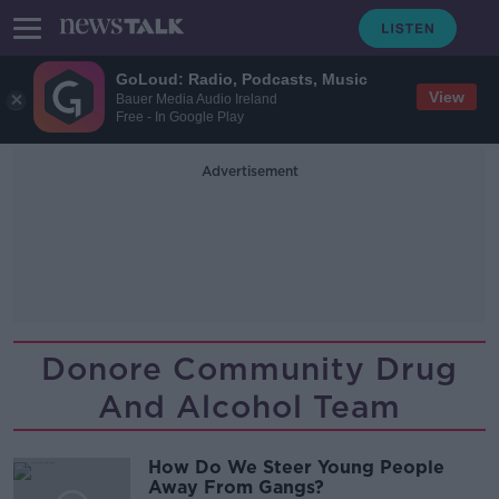
GoLoud: Radio, Podcasts, Music
View
Bauer Media Audio Ireland
Free - In Google Play
Advertisement
Donore Community Drug
And Alcohol Team
How Do We Steer Young People
Away From Gangs?