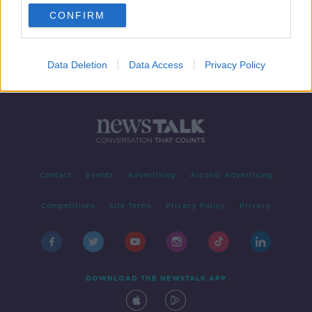
CONFIRM
Data Deletion
Data Access
Privacy Policy
Contact
Events
Advertising
Alcohol Advertising
Competitions
Site Terms
Privacy Policy
Privacy
DOWNLOAD THE NEWSTALK APP