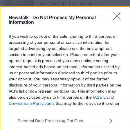
NEWSTALK BREAKFAST WEEKENDS
18 JAN 2020
00:14:55
Newstalk -
Do Not Process My Personal
Information
Kids as young as ten are being
targeted by dealers to sell drugs
If you wish to opt-out of the sale, sharing to third parties, or
NEWSTALK BREAKFAST
processing of your personal or sensitive information for
1 MAY 2019
targeted advertising by us, please use the below opt-out
00:06:25
section to confirm your selection. Please note that after your
opt-out request is processed you may continue seeing
Advertisement
interest-based ads based on personal information utilized by
us or personal information disclosed to third parties prior to
your opt-out. You may separately opt-out of the further
disclosure of your personal information by third parties on the
IAB’s list of downstream participants. This information may
also be disclosed by us to third parties on the
IAB’s List of
Downstream Participants
that may further disclose it to other
third parties.
Personal Data Processing Opt Outs