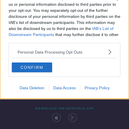
us or personal information disclosed to third parties prior to
your opt-out. You may separately opt-out of the further
disclosure of your personal information by third parties on the
IAB’s list of downstream participants. This information may
also be disclosed by us to third parties on the
IAB’s List of
Downstream Participants
that may further disclose it to other
third parties.
Personal Data Processing Opt Outs
Contact
Events
Advertising
Alcohol Advertising
CONFIRM
Competitions
Site Terms
Privacy Policy
Privacy
Data Deletion
Data Access
Privacy Policy
DOWNLOAD THE NEWSTALK APP