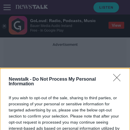
GoLoud: Radio, Podcasts, Music
View
Bauer Media Audio Ireland
Free - In Google Play
Advertisement
Newstalk -
Do Not Process My Personal
Information
Dominic Chappell
If you wish to opt-out of the sale, sharing to third parties, or
processing of your personal or sensitive information for
targeted advertising by us, please use the below opt-out
Philip Green no longer billionaire as
section to confirm your selection. Please note that after your
Arcadia Group 'worthless', UK Rich
List says
opt-out request is processed you may continue seeing
interest-based ads based on personal information utilized by