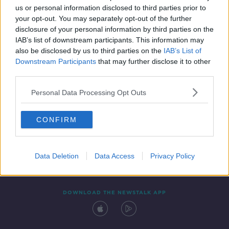
us or personal information disclosed to third parties prior to
your opt-out. You may separately opt-out of the further
disclosure of your personal information by third parties on the
IAB’s list of downstream participants. This information may
also be disclosed by us to third parties on the
IAB’s List of
Downstream Participants
that may further disclose it to other
third parties.
Personal Data Processing Opt Outs
Contact
Events
Advertising
Alcohol Advertising
CONFIRM
Competitions
Site Terms
Privacy Policy
Privacy
Data Deletion
Data Access
Privacy Policy
DOWNLOAD THE NEWSTALK APP