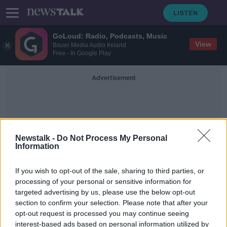
GoLoud: Radio, Podcasts, Music
View
Bauer Media Audio Ireland
Free - In Google Play
Advertisement
Newstalk -
Do Not Process My Personal
Information
Dolpins Barn
If you wish to opt-out of the sale, sharing to third parties, or
processing of your personal or sensitive information for
targeted advertising by us, please use the below opt-out
Dublin petrol station to offer shelter
section to confirm your selection. Please note that after your
to homeless people during Storm
Dennis
opt-out request is processed you may continue seeing
interest-based ads based on personal information utilized by