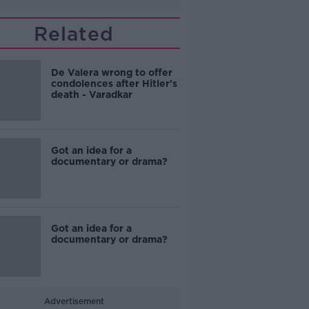
Related
De Valera wrong to offer
condolences after Hitler's
death - Varadkar
Got an idea for a
documentary or drama?
Got an idea for a
documentary or drama?
Advertisement