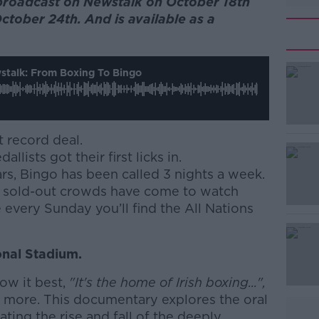
broadcast on Newstalk on October 18th
ctober 24th. And is available as a
talk: From Boxing To Bingo
t record deal.
llists got their first licks in.
ars, Bingo has been called 3 nights a week.
ar, sold-out crowds have come to watch
 every Sunday you’ll find the All Nations
ional Stadium.
ow it best,
"It's the home of Irish boxing...",
h more. This documentary explores the oral
ating the rise and fall of the deeply