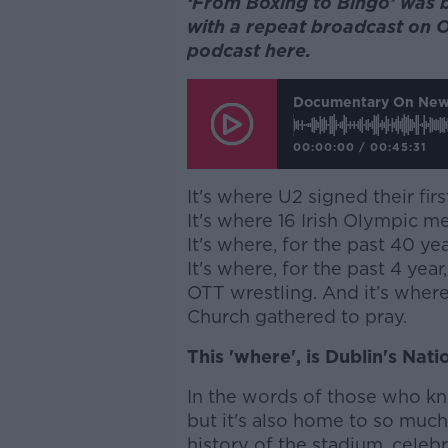
‘From Boxing to Bingo’ was 
with a repeat broadcast on O
podcast here.
Documentary On News
00:00:00
/
00:45:31
It's where U2 signed their firs
It's where 16 Irish Olympic meda
It's where, for the past 40 ye
It's where, for the past 4 ye
OTT wrestling.
And it’s where
Church gathered to pray.
This 'where', is Dublin's Nat
In the words of those who kn
but it's also home to so muc
history of the stadium, celebr