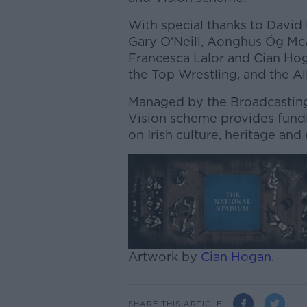
With special thanks to David
Gary O'Neill, Aonghus Óg McA
Francesca Lalor and Cian Hoga
the Top Wrestling, and the A
Managed by the Broadcasting 
Vision scheme provides fund
on Irish culture, heritage and
Artwork by
Cian Hogan.
SHARE THIS ARTICLE