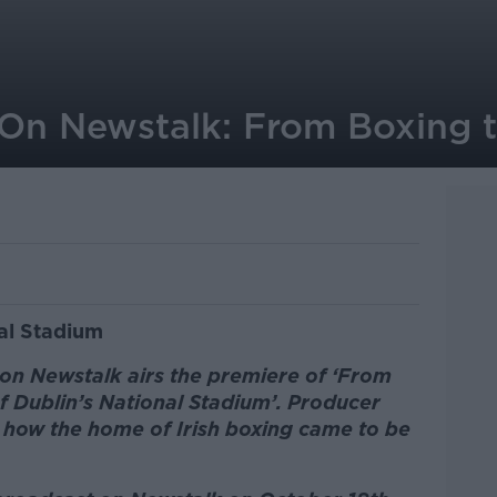
On Newstalk: From Boxing t
al Stadium
n Newstalk airs the premiere of ‘From
f Dublin’s National Stadium’. Producer
of how the home of Irish boxing came to be