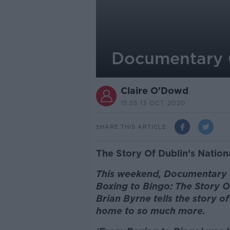
Documentary 
Claire O'Dowd
15.55 13 OCT 2020
SHARE THIS ARTICLE
The Story Of Dublin’s Nation
This weekend, Documentary o
Boxing to Bingo: The Story O
Brian Byrne tells the story 
home to so much more.