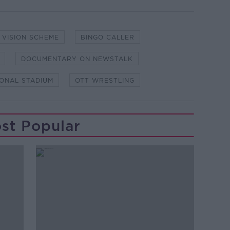
 VISION SCHEME
BINGO CALLER
DOCUMENTARY ON NEWSTALK
IONAL STADIUM
OTT WRESTLING
st Popular