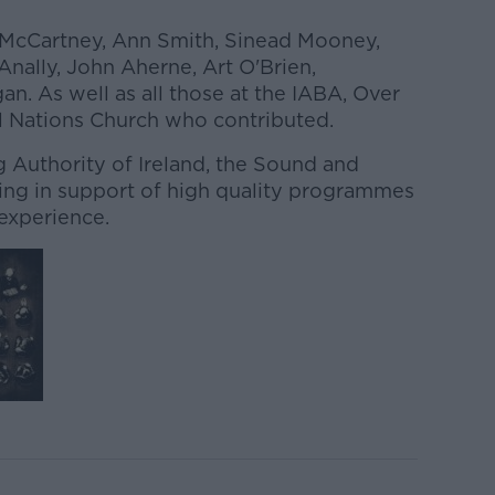
 McCartney, Ann Smith, Sinead Mooney,
nally, John Aherne, Art O'Brien,
n. As well as all those at the IABA, Over
ll Nations Church who contributed.
Authority of Ireland, the Sound and
ing in support of high quality programmes
 experience.