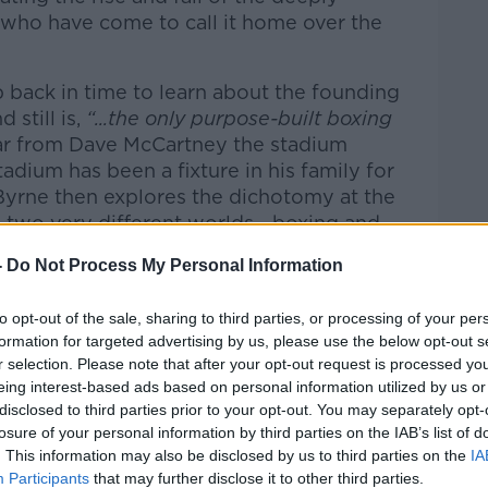
who have come to call it home over the
ip back in time to learn about the founding
 still is,
“...the only purpose-built boxing
r from Dave McCartney the stadium
dium has been a fixture in his family for
Byrne then explores the dichotomy at the
 two very different worlds - boxing and
n Smith the stadium’s infamous bingo caller,
-
Do Not Process My Personal Information
ters provide insight into the high stakes
dition of boxing is revealed by Art O'Brien,
to opt-out of the sale, sharing to third parties, or processing of your per
h Amateur Boxing Association.
formation for targeted advertising by us, please use the below opt-out s
r selection. Please note that after your opt-out request is processed y
part of the stadium's story. Gary O’Neill,
eing interest-based ads based on personal information utilized by us or
calls what it was like to be a young fella
disclosed to third parties prior to your opt-out. You may separately opt-
he stadium in its hey-day. From Pastor
losure of your personal information by third parties on the IAB’s list of
n’s Church
- we hear the story of how a
. This information may also be disclosed by us to third parties on the
IA
ulpit. And Aonghus Óg McAnally,
Participants
that may further disclose it to other third parties.