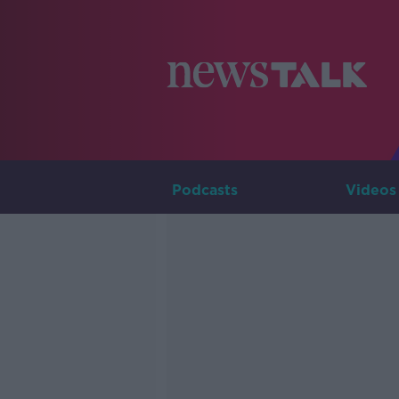
Podcasts
Videos