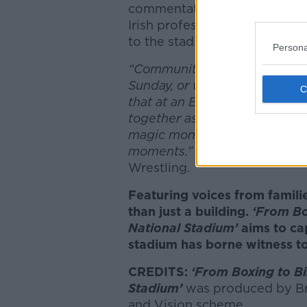
commentator for
Over The T
Irish professional wrestling
to the stadium.
Persona
“Community is essential for al
Sunday, or whether you get t
that at an Ed Sheeran gig...I d
together as humans, and for 
magic moments, to get your b
moments.”
Aonghus Óg McAna
Wrestling.
Featuring voices from famil
than just a building.
‘From Bo
National Stadium’
aims to c
stadium has borne witness to
CREDITS:
‘From Boxing to Bi
Stadium’
was produced by Br
and Vision scheme.