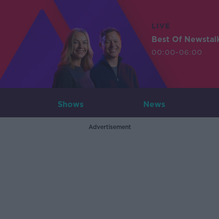
LIVE
Best Of Newstal
00:00-06:00
Shows
News
Advertisement