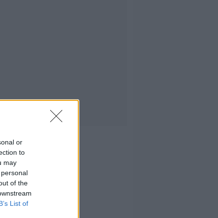
sonal or
ection to
ou may
 personal
out of the
 downstream
B’s List of