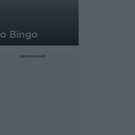
o Bingo
Advertisement