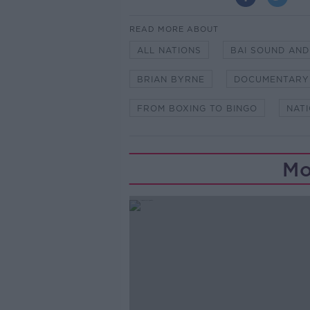
READ MORE ABOUT
ALL NATIONS
BAI SOUND AND
BRIAN BYRNE
DOCUMENTARY
FROM BOXING TO BINGO
NAT
Mo