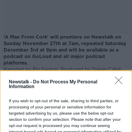
‘A Man From Cork’ will premiere on Newstalk on
Sunday November 27th at 7am, repeated Saturday
December 3rd at 9pm and will be available as a
podcast on GoLoud and all major podcast
platforms.
Narrated by Pio Fenton. Produced by
Daniel
Cahill.
Archive News clips courtesy of Virgin Media
Newstalk -
Do Not Process My Personal
Television.
Information
This is a story about transformative nature of
organ donation and the importance of living life to
If you wish to opt-out of the sale, sharing to third parties, or
fullest.
processing of your personal or sensitive information for
targeted advertising by us, please use the below opt-out
section to confirm your selection. Please note that after your
SHARE THIS ARTICLE
opt-out request is processed you may continue seeing
interest-based ads based on personal information utilized by