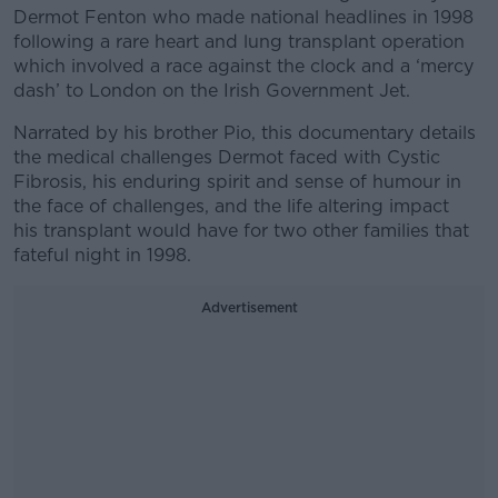
Dermot Fenton who made national headlines in 1998
following a rare heart and lung transplant operation
which involved a race against the clock and a ‘mercy
dash’ to London on the Irish Government Jet.
Narrated by his brother Pio, this documentary details
the medical challenges Dermot faced with Cystic
Fibrosis, his enduring spirit and sense of humour in
the face of challenges, and the life altering impact
his transplant would have for two other families that
fateful night in 1998.
Advertisement