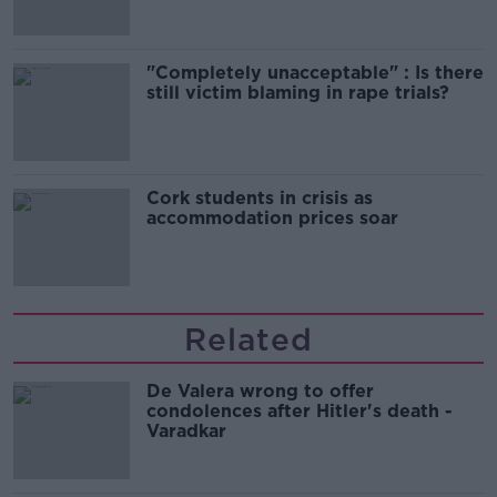
"Completely unacceptable" : Is there
still victim blaming in rape trials?
Cork students in crisis as
accommodation prices soar
Related
De Valera wrong to offer
condolences after Hitler's death -
Varadkar