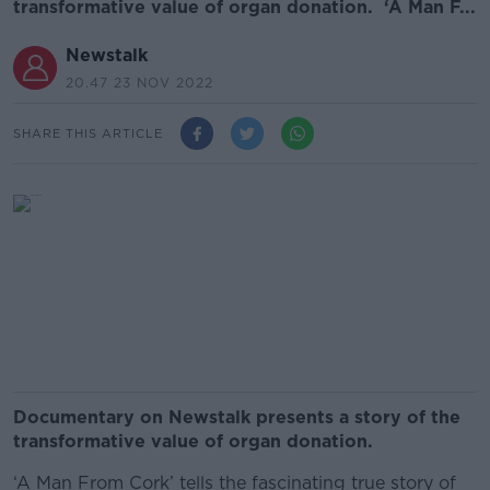
transformative value of organ donation. ‘A Man F...
Newstalk
20.47 23 NOV 2022
SHARE THIS ARTICLE
Documentary on Newstalk presents a story of the
transformative value of organ donation.
‘A Man From Cork’ tells the fascinating true story of