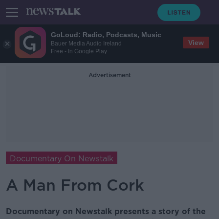
GoLoud: Radio, Podcasts, Music
View
Bauer Media Audio Ireland
Free - In Google Play
Advertisement
Documentary On Newstalk
A Man From Cork
Documentary on Newstalk presents a story of the