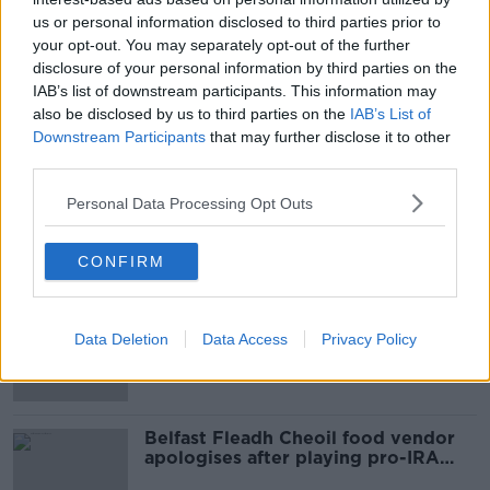
READ MORE ABOUT
us or personal information disclosed to third parties prior to
your opt-out. You may separately opt-out of the further
A MAN FROM CORK
DANIEL CAHILL
disclosure of your personal information by third parties on the
DERMOT FENTON
IAB’s list of downstream participants. This information may
DOCUMENTARY ON NEWSTALK
also be disclosed by us to third parties on the
IAB’s List of
ORGAN DONATION
PIO FENTON
Downstream Participants
that may further disclose it to other
third parties.
TRANSPLANT
Personal Data Processing Opt Outs
Most Popular
CONFIRM
Amanda Knox: Thousands of
signatures on petition to axe
Data Deletion
Data Access
Privacy Policy
comedy show
Belfast Fleadh Cheoil food vendor
apologises after playing pro-IRA
song