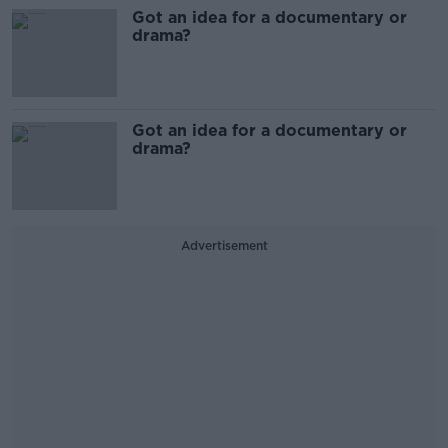
Got an idea for a documentary or
drama?
Got an idea for a documentary or
drama?
Advertisement