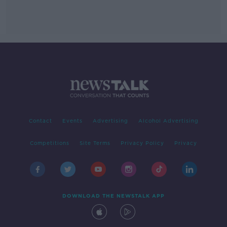
Contact
Events
Advertising
Alcohol Advertising
Competitions
Site Terms
Privacy Policy
Privacy
DOWNLOAD THE NEWSTALK APP