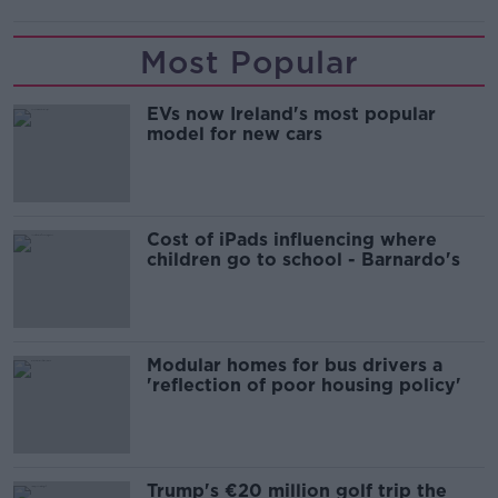
Most Popular
EVs now Ireland's most popular
model for new cars
Cost of iPads influencing where
children go to school - Barnardo's
Modular homes for bus drivers a
'reflection of poor housing policy'
Trump's €20 million golf trip the