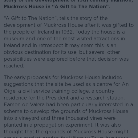
Muckross House in “A Gift to The Nation”.
“A Gift to The Nation”, tells the story of the
development of Muckross House after it was gifted to
the people of Ireland in 1932. Today the house is a
museum and one of the most visited attractions in
Ireland and in retrospect it may seem this is an
obvious destination for its use, but several other
possibilities were explored before that decision was
reached.
The early proposals for Muckross House included
suggestions that the site be used as a centre for An
Oige, a civil service training college, a country
residence for the President and a research station.
Éamon de Valera had been particularly interested in a
scheme to develop the grounds of Muckross House
into a vineyard and three thousand vines were
planted in a propagation experiment. It was also
thought that the grounds of Muckross House might