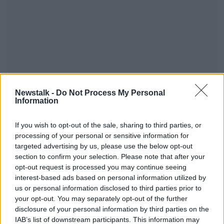
When Muckross House was opened to the public in
1964 it initially presented “glass case” style museum
Newstalk -
Do Not Process My Personal
Information
exhibitions before it was decided that the house itself
and its history should become the primary exhibit.
The story of this development is told by Muckross
If you wish to opt-out of the sale, sharing to third parties, or
House Trustees and staff, past and present, including
processing of your personal or sensitive information for
targeted advertising by us, please use the below opt-out
the managers, secretaries, craft workers, guides and
section to confirm your selection. Please note that after your
gardeners as well as the participants in the ancillary
opt-out request is processed you may continue seeing
projects initiated by the trustees of Muckross House
interest-based ads based on personal information utilized by
such as the field-collecting of traditional music and
us or personal information disclosed to third parties prior to
dance in Kerry in the 1980s which resulted in an
your opt-out. You may separately opt-out of the further
important archive of traditional music.
disclosure of your personal information by third parties on the
IAB’s list of downstream participants. This information may
A Gift to The Nation is produced and presented by
#AD