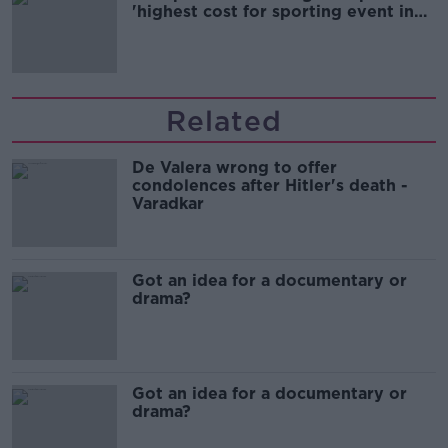
'highest cost for sporting event in
Irish history'
Related
De Valera wrong to offer
condolences after Hitler's death -
Varadkar
Got an idea for a documentary or
drama?
Got an idea for a documentary or
drama?