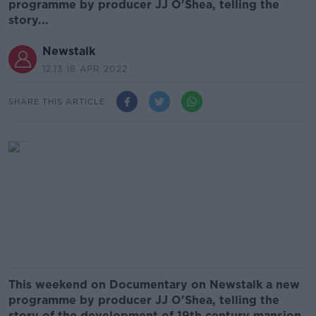
programme by producer JJ O'Shea, telling the
story...
Newstalk
12.13 18 APR 2022
SHARE THIS ARTICLE
This weekend on Documentary on Newstalk a new
programme by producer JJ O'Shea, telling the
story of the development of 19th century mansion,