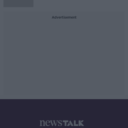
Advertisement