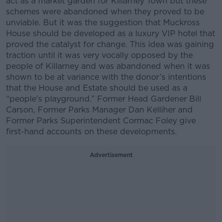
act as a market garden for Killarney Town but these
schemes were abandoned when they proved to be
unviable. But it was the suggestion that Muckross
House should be developed as a luxury VIP hotel that
proved the catalyst for change. This idea was gaining
traction until it was very vocally opposed by the
people of Killarney and was abandoned when it was
shown to be at variance with the donor’s intentions
that the House and Estate should be used as a
“people’s playground.” Former Head Gardener Bill
Carson, Former Parks Manager Dan Kelliher and
Former Parks Superintendent Cormac Foley give
first-hand accounts on these developments.
Advertisement