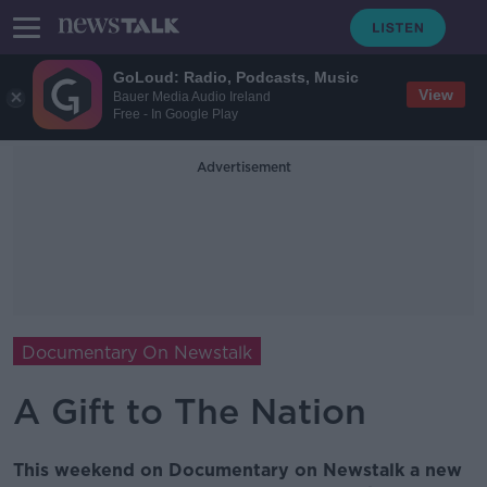
GoLoud: Radio, Podcasts, Music
View
Bauer Media Audio Ireland
Free - In Google Play
Advertisement
Documentary On Newstalk
A Gift to The Nation
This weekend on Documentary on Newstalk a new