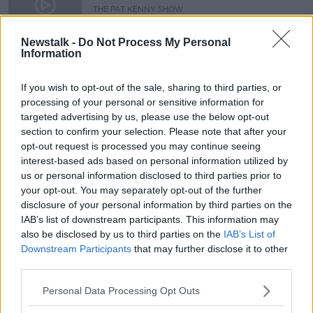
antigen testing on campus
THE PAT KENNY SHOW
20 OCT 2021
00:16:49
Newstalk -
Do Not Process My Personal
Information
Saturday the 3rd of April - In Case
You Missed It
If you wish to opt-out of the sale, sharing to third parties, or
IN CASE YOU MISSED IT
processing of your personal or sensitive information for
2 APR 2021
targeted advertising by us, please use the below opt-out
00:46:00
section to confirm your selection. Please note that after your
opt-out request is processed you may continue seeing
Advertisement
interest-based ads based on personal information utilized by
us or personal information disclosed to third parties prior to
your opt-out. You may separately opt-out of the further
disclosure of your personal information by third parties on the
IAB’s list of downstream participants. This information may
also be disclosed by us to third parties on the
IAB’s List of
Downstream Participants
that may further disclose it to other
third parties.
Personal Data Processing Opt Outs