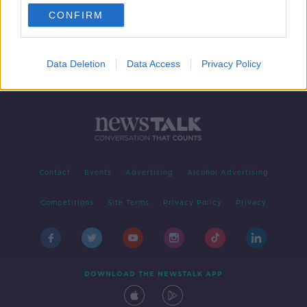
CONFIRM
Data Deletion
Data Access
Privacy Policy
Contact
Events
Advertising
Alcohol Advertising
Competitions
Site Terms
Privacy Policy
Privacy
DOWNLOAD THE NEWSTALK APP