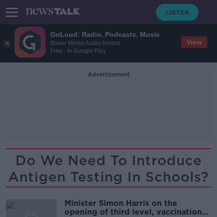
GoLoud: Radio, Podcasts, Music
View
Bauer Media Audio Ireland
Free - In Google Play
Advertisement
Do We Need To Introduce
Antigen Testing In Schools?
Minister Simon Harris on the
opening of third level, vaccinations,