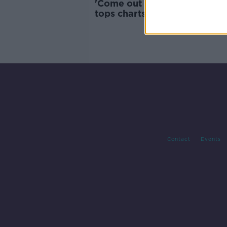
'Come out Ye Black and Tans
tops charts in UK and Irelan
after RIC controversy
Contact
Events