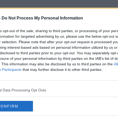
-
Do Not Process My Personal Information
to opt-out of the sale, sharing to third parties, or processing of your per
DMP
formation for targeted advertising by us, please use the below opt-out s
r selection. Please note that after your opt-out request is processed y
eing interest-based ads based on personal information utilized by us or
disclosed to third parties prior to your opt-out. You may separately opt-
losure of your personal information by third parties on the IAB’s list of
. This information may also be disclosed by us to third parties on the
IA
Participants
that may further disclose it to other third parties.
l Data Processing Opt Outs
CONFIRM