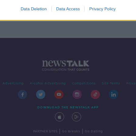
'
d
Data Deletion
Data Access
Privacy Policy
Advertising
Alcohol Advertising
Competitions
Site Terms
Priva
DOWNLOAD THE NEWSTALK APP
|
|
PARTNER SITES
Go Breaks
Go Dating