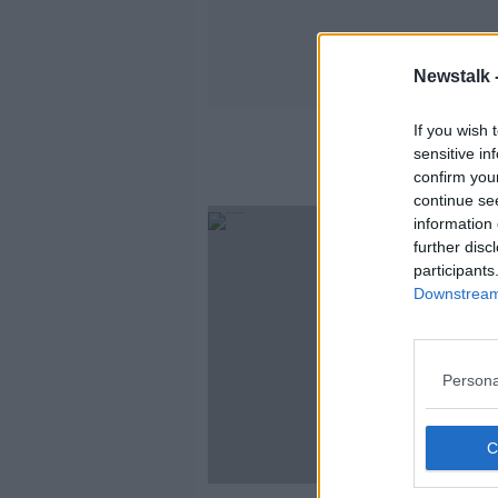
Newstalk 
If you wish 
sensitive in
confirm you
continue se
information 
further disc
participants
Downstream 
Persona