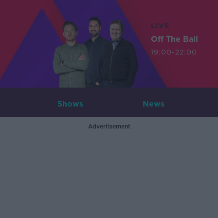
LIVE
Off The Ball
19:00-22:00
Shows
News
Advertisement