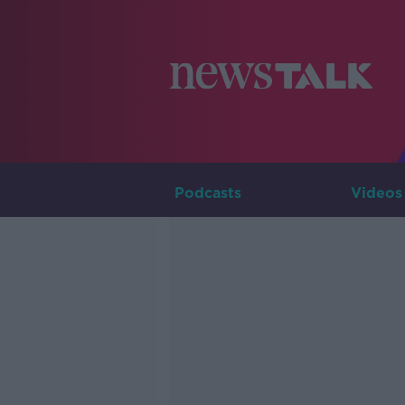
Podcasts
Videos