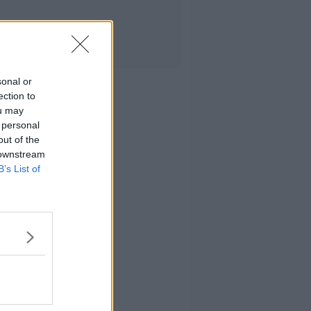
sonal or
ection to
ou may
 personal
out of the
 downstream
B’s List of