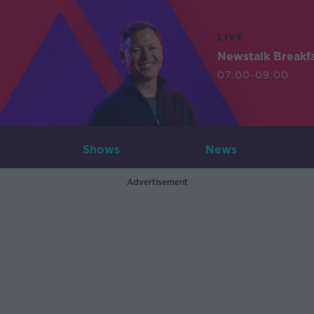
LIVE
Newstalk Breakf
07:00-09:00
Shows
News
Advertisement