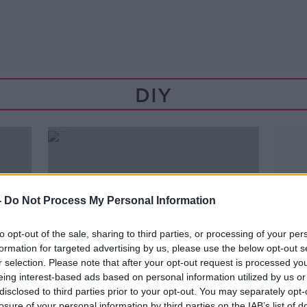
DIY
-
Do Not Process My Personal Information
to opt-out of the sale, sharing to third parties, or processing of your per
formation for targeted advertising by us, please use the below opt-out s
r selection. Please note that after your opt-out request is processed y
eing interest-based ads based on personal information utilized by us or
disclosed to third parties prior to your opt-out. You may separately opt-
00:03:58
losure of your personal information by third parties on the IAB’s list of