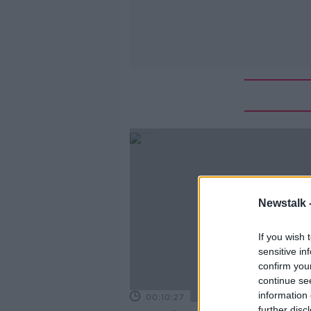
Newstalk 
If you wish 
sensitive in
confirm you
continue se
information 
00:10:27
further disc