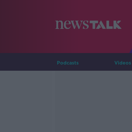
Podcasts
Videos