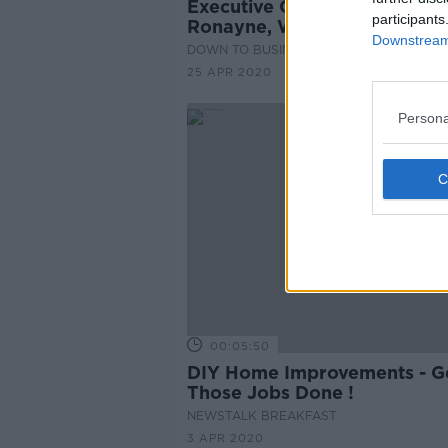
Executive Chair - Declan
participants
Ronayne, Woodies CEO
Downstream 
DOWN TO BUSINESS
25 APR 2020
Persona
00:05:50
DIY Home Improvements - G
Those Jobs Done !
NEWSTALK BREAKFAST
3 APR 2020