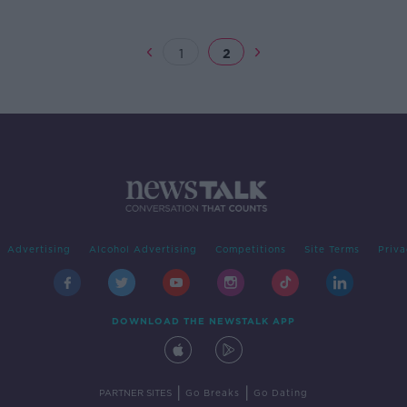
1
2
Advertising
Alcohol Advertising
Competitions
Site Terms
Priva
DOWNLOAD THE NEWSTALK APP
|
|
PARTNER SITES
Go Breaks
Go Dating