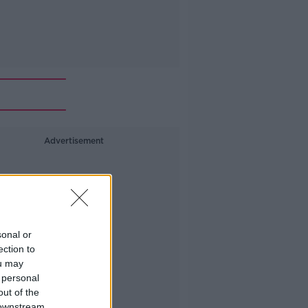
Advertisement
sonal or
ection to
ou may
 personal
out of the
 downstream