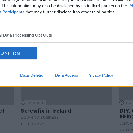
Bobby's DIY Haircut
. This information may also be disclosed by us to third parties on the
IA
DOWN TO BUSINESS
Participants
that may further disclose it to other third parties.
11 APR 2020
l Data Processing Opt Outs
CONFIRM
Data Deletion
Data Access
Privacy Policy
00:08:11
00:
et
Screwfix in Ireland
DIY: 
hiri
DOWN TO BUSINESS
pictu
LUNCHT
15 FEB 2020
23 JA