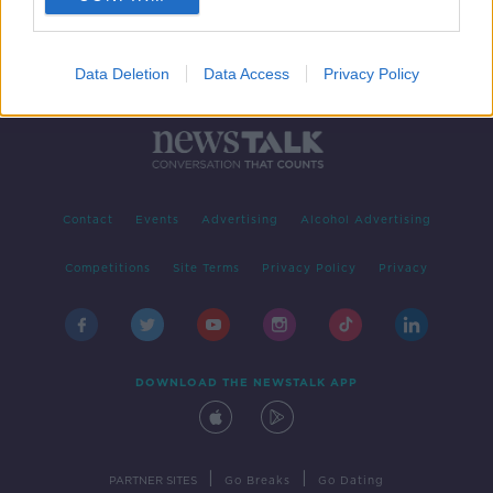
Data Deletion
Data Access
Privacy Policy
Contact
Events
Advertising
Alcohol Advertising
Competitions
Site Terms
Privacy Policy
Privacy
DOWNLOAD THE NEWSTALK APP
|
|
PARTNER SITES
Go Breaks
Go Dating