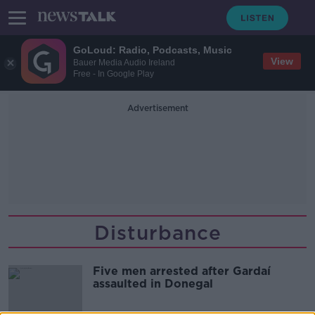
GoLoud: Radio, Podcasts, Music
View
Bauer Media Audio Ireland
Free - In Google Play
Advertisement
Disturbance
Five men arrested after Gardaí
assaulted in Donegal