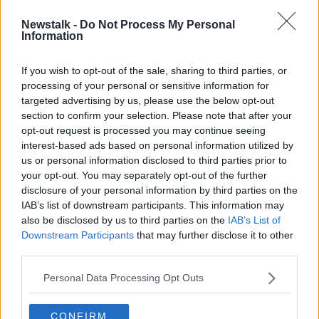
Newstalk -
Do Not Process My Personal
Burrow Beach brawl leads to call for
Information
increased Garda resources
If you wish to opt-out of the sale, sharing to third parties, or
processing of your personal or sensitive information for
targeted advertising by us, please use the below opt-out
section to confirm your selection. Please note that after your
Advertisement
opt-out request is processed you may continue seeing
interest-based ads based on personal information utilized by
us or personal information disclosed to third parties prior to
your opt-out. You may separately opt-out of the further
disclosure of your personal information by third parties on the
IAB’s list of downstream participants. This information may
also be disclosed by us to third parties on the
IAB’s List of
Downstream Participants
that may further disclose it to other
third parties.
Personal Data Processing Opt Outs
CONFIRM