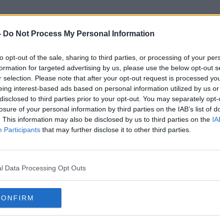
-
Do Not Process My Personal Information
to opt-out of the sale, sharing to third parties, or processing of your per
Distracted Driving
formation for targeted advertising by us, please use the below opt-out s
r selection. Please note that after your opt-out request is processed y
eing interest-based ads based on personal information utilized by us or
ORED
disclosed to third parties prior to your opt-out. You may separately opt-
losure of your personal information by third parties on the IAB’s list of
. This information may also be disclosed by us to third parties on the
IA
Participants
that may further disclose it to other third parties.
l Data Processing Opt Outs
CONFIRM