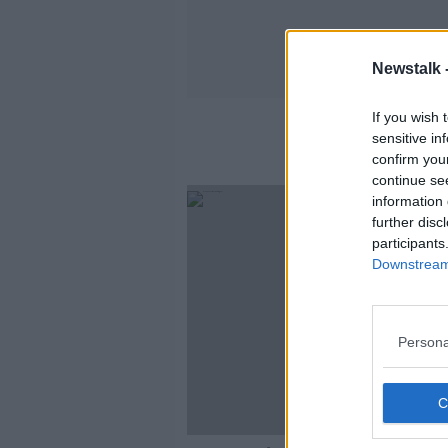
Newstalk 
If you wish 
sensitive in
confirm you
continue se
SPONS
information 
further disc
participants
Downstream 
Persona