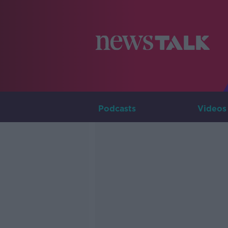
Podcasts
Videos