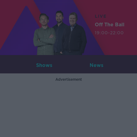
LIVE
Off The Ball
19:00-22:00
Shows
News
Advertisement