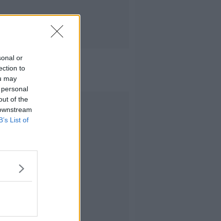
sonal or
ection to
ou may
 personal
out of the
Advertisement
 downstream
B’s List of