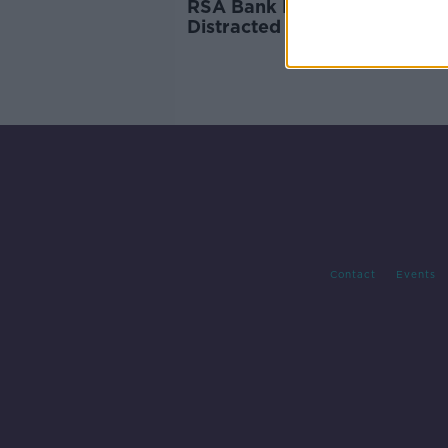
RSA Bank Holiday warning:
Distracted driving leads to
disaster on the road
Contact
Events