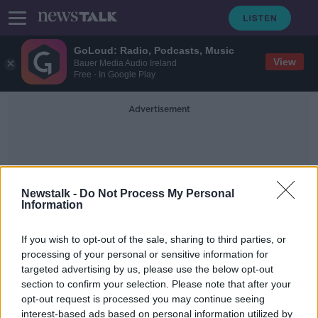
GoLoud: Radio, Podcasts, Music
View
Bauer Media Audio Ireland
Free - In Google Play
Advertisement
Newstalk -
Do Not Process My Personal
Information
Disrespect Of The State
If you wish to opt-out of the sale, sharing to third parties, or
processing of your personal or sensitive information for
targeted advertising by us, please use the below opt-out
Russia approves law to ban
section to confirm your selection. Please note that after your
'disrespect' of the state
opt-out request is processed you may continue seeing
interest-based ads based on personal information utilized by