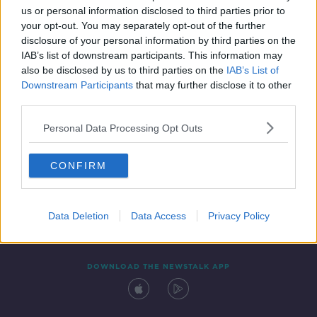
us or personal information disclosed to third parties prior to
your opt-out. You may separately opt-out of the further
disclosure of your personal information by third parties on the
IAB’s list of downstream participants. This information may
also be disclosed by us to third parties on the
IAB’s List of
Downstream Participants
that may further disclose it to other
third parties.
Personal Data Processing Opt Outs
Contact
Events
Advertising
Alcohol Advertising
CONFIRM
Competitions
Site Terms
Privacy Policy
Privacy
Data Deletion
Data Access
Privacy Policy
DOWNLOAD THE NEWSTALK APP