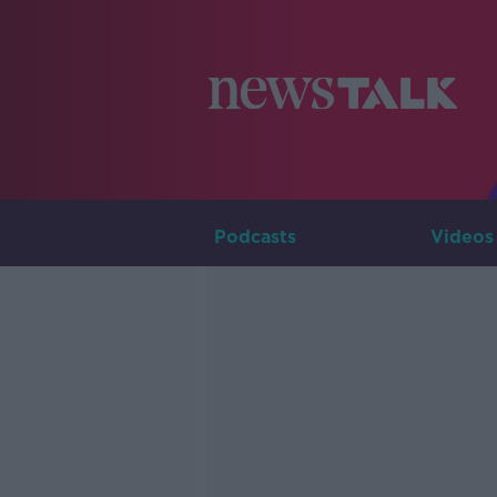
Podcasts
Videos