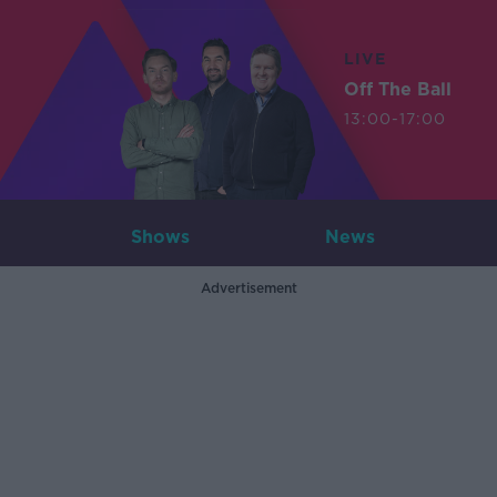
LIVE
Off The Ball
13:00-17:00
Shows
News
Advertisement