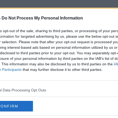
-
Do Not Process My Personal Information
to opt-out of the sale, sharing to third parties, or processing of your per
Disengagement
formation for targeted advertising by us, please use the below opt-out s
r selection. Please note that after your opt-out request is processed y
eing interest-based ads based on personal information utilized by us or
disclosed to third parties prior to your opt-out. You may separately opt-
losure of your personal information by third parties on the IAB’s list of
. This information may also be disclosed by us to third parties on the
IA
Participants
that may further disclose it to other third parties.
l Data Processing Opt Outs
CONFIRM