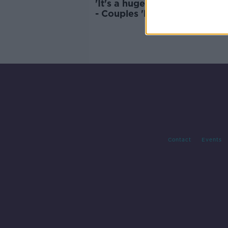
'It's a huge issue in the bed
- Couples 'hiding within their
phone life'
Contact
Events