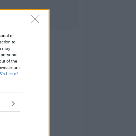
sonal or
ection to
ou may
 personal
out of the
 downstream
B’s List of