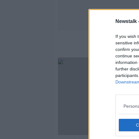
Newstalk 
If you wish 
sensitive in
confirm you
continue se
information 
further disc
participants
Downstream 
Persona