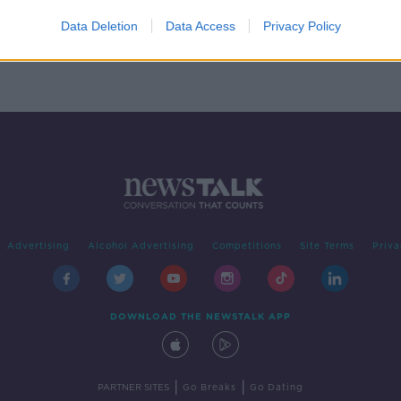
room'
Data Deletion
Data Access
Privacy Policy
Advertising
Alcohol Advertising
Competitions
Site Terms
Priva
DOWNLOAD THE NEWSTALK APP
|
|
PARTNER SITES
Go Breaks
Go Dating