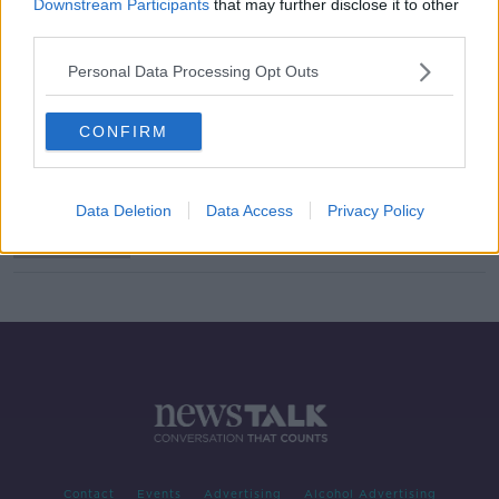
Downstream Participants
that may further disclose it to other
third parties.
Are you on the same page when it
comes to disciplining children?
Personal Data Processing Opt Outs
LUNCHTIME LIVE
18 OCT 2019
00:39:08
CONFIRM
Carlow trio have bans upheld
Data Deletion
Data Access
Privacy Policy
Contact
Events
Advertising
Alcohol Advertising