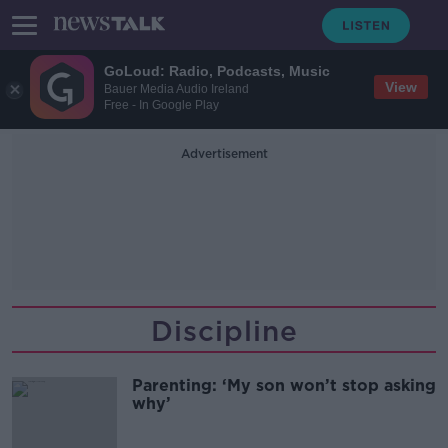
GoLoud: Radio, Podcasts, Music
View
Bauer Media Audio Ireland
Free - In Google Play
Advertisement
Discipline
Parenting: ‘My son won’t stop asking
why’