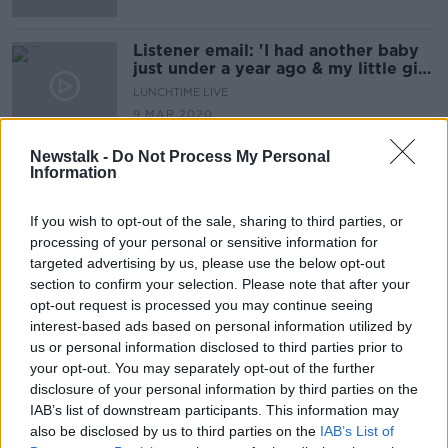
Listener email: 'I had another baby
just under a year ago & my little girl
seems to have taken a disliking to
LUNCHTIME LIVE
him'
9 MAR 2020
00:13:34
Newstalk -
Do Not Process My Personal
Information
Advertisement
If you wish to opt-out of the sale, sharing to third parties, or
processing of your personal or sensitive information for
targeted advertising by us, please use the below opt-out
section to confirm your selection. Please note that after your
opt-out request is processed you may continue seeing
interest-based ads based on personal information utilized by
us or personal information disclosed to third parties prior to
your opt-out. You may separately opt-out of the further
disclosure of your personal information by third parties on the
IAB’s list of downstream participants. This information may
also be disclosed by us to third parties on the
IAB’s List of