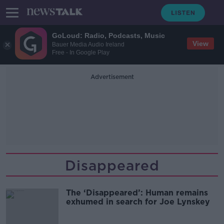
GoLoud: Radio, Podcasts, Music
View
Bauer Media Audio Ireland
Free - In Google Play
Advertisement
Disappeared
The ‘Disappeared’: Human remains
exhumed in search for Joe Lynskey