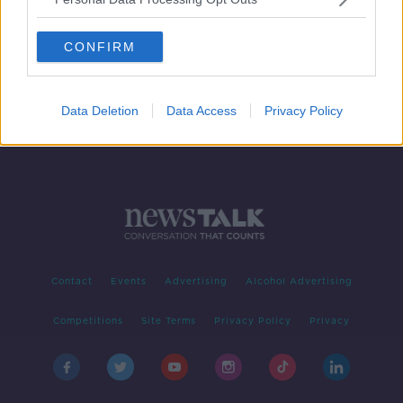
Searches continue for remains of
'Disappeared' teen Columba
CONFIRM
McVeigh
Data Deletion
Data Access
Privacy Policy
Contact
Events
Advertising
Alcohol Advertising
Competitions
Site Terms
Privacy Policy
Privacy