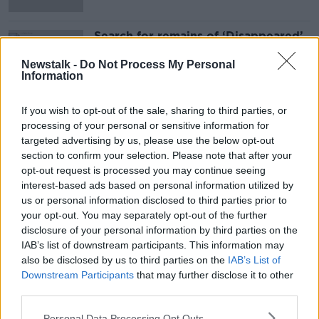
Search for remains of ‘Disappeared’
British soldier Robert Nairac ends
without success
Newstalk -
Do Not Process My Personal
Information
If you wish to opt-out of the sale, sharing to third parties, or
Advertisement
processing of your personal or sensitive information for
targeted advertising by us, please use the below opt-out
section to confirm your selection. Please note that after your
opt-out request is processed you may continue seeing
interest-based ads based on personal information utilized by
us or personal information disclosed to third parties prior to
your opt-out. You may separately opt-out of the further
disclosure of your personal information by third parties on the
IAB’s list of downstream participants. This information may
also be disclosed by us to third parties on the
IAB’s List of
Downstream Participants
that may further disclose it to other
third parties.
Personal Data Processing Opt Outs