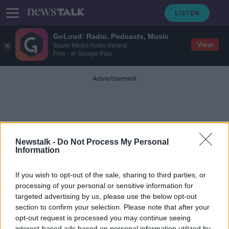
GoLoud: Radio, Podcasts, Music
View
Bauer Media Audio Ireland
Free - In Google Play
Advertisement
Newstalk -
Do Not Process My Personal
Information
Disagree
If you wish to opt-out of the sale, sharing to third parties, or
processing of your personal or sensitive information for
targeted advertising by us, please use the below opt-out
Why you should argue more with
your partner
section to confirm your selection. Please note that after your
opt-out request is processed you may continue seeing
MONCRIEFF
interest-based ads based on personal information utilized by