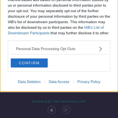
28 MAY 2021
us or personal information disclosed to third parties prior to
00:12:54
your opt-out. You may separately opt-out of the further
disclosure of your personal information by third parties on the
IAB’s list of downstream participants. This information may
also be disclosed by us to third parties on the
IAB’s List of
Downstream Participants
that may further disclose it to other
third parties.
Personal Data Processing Opt Outs
CONFIRM
Contact
Events
Advertising
Alcohol Advertising
Competitions
Site Terms
Privacy Policy
Privacy
Data Deletion
Data Access
Privacy Policy
DOWNLOAD THE NEWSTALK APP