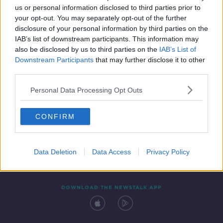
us or personal information disclosed to third parties prior to
your opt-out. You may separately opt-out of the further
disclosure of your personal information by third parties on the
IAB’s list of downstream participants. This information may
also be disclosed by us to third parties on the
IAB’s List of
Downstream Participants
that may further disclose it to other
third parties.
Personal Data Processing Opt Outs
Contact
Events
Advertising
Alcohol Advertising
CONFIRM
Competitions
Site Terms
Privacy Policy
Privacy
Data Deletion
Data Access
Privacy Policy
DOWNLOAD THE NEWSTALK APP