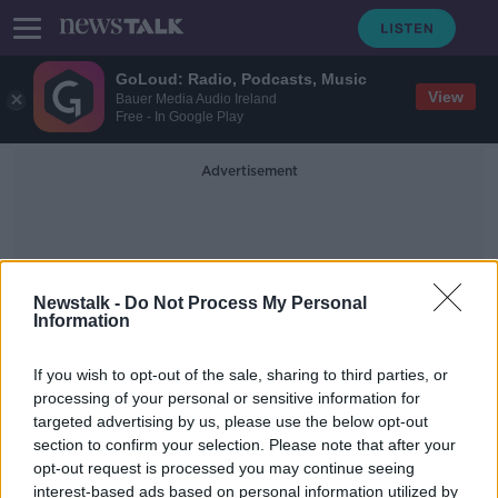
GoLoud: Radio, Podcasts, Music
View
Bauer Media Audio Ireland
Free - In Google Play
Advertisement
Newstalk -
Do Not Process My Personal
Information
Directive
If you wish to opt-out of the sale, sharing to third parties, or
processing of your personal or sensitive information for
targeted advertising by us, please use the below opt-out
Coast Guard banned from using blue
section to confirm your selection. Please note that after your
lights on roads
opt-out request is processed you may continue seeing
interest-based ads based on personal information utilized by