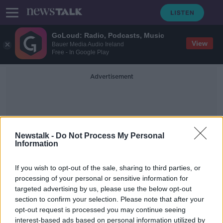
GoLoud: Radio, Podcasts, Music
View
Bauer Media Audio Ireland
Free - In Google Play
Advertisement
Newstalk -
Do Not Process My Personal
Information
Diocese Of Cork And Ross
If you wish to opt-out of the sale, sharing to third parties, or
processing of your personal or sensitive information for
targeted advertising by us, please use the below opt-out
Cork to hold open day for men
section to confirm your selection. Please note that after your
'considering priesthood' amid
shortage
opt-out request is processed you may continue seeing
interest-based ads based on personal information utilized by