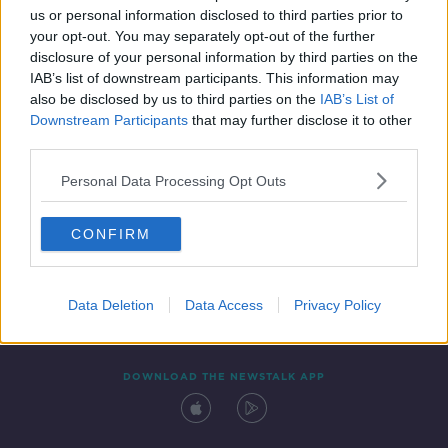
us or personal information disclosed to third parties prior to
your opt-out. You may separately opt-out of the further
disclosure of your personal information by third parties on the
IAB’s list of downstream participants. This information may
also be disclosed by us to third parties on the
IAB’s List of
Downstream Participants
that may further disclose it to other
third parties.
Personal Data Processing Opt Outs
Contact
Events
Advertising
Alcohol Advertising
CONFIRM
Competitions
Site Terms
Privacy Policy
Privacy
Data Deletion
Data Access
Privacy Policy
DOWNLOAD THE NEWSTALK APP