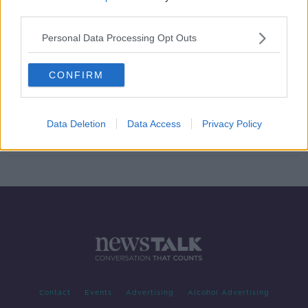
third parties.
Nice say supporter hospitalised
after alleged punch from Marseille
Personal Data Processing Opt Outs
assistant
CONFIRM
French Sports Minister defends
Marseille players after Nice riot
Data Deletion
Data Access
Privacy Policy
Contact
Events
Advertising
Alcohol Advertising