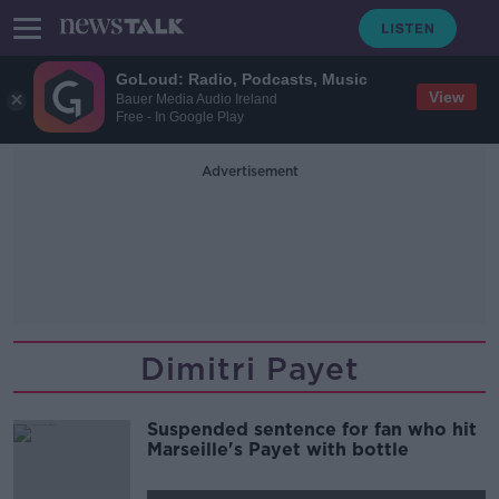
GoLoud: Radio, Podcasts, Music
View
Bauer Media Audio Ireland
Free - In Google Play
Advertisement
Dimitri Payet
Suspended sentence for fan who hit
Marseille's Payet with bottle