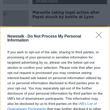
SPONSORED
Marseille taking legal action after
Payet struck by bottle at Lyon
SPONSORED
Newstalk -
Do Not Process My Personal
Information
Advertisement
If you wish to opt-out of the sale, sharing to third parties, or
processing of your personal or sensitive information for
targeted advertising by us, please use the below opt-out
section to confirm your selection. Please note that after your
opt-out request is processed you may continue seeing
interest-based ads based on personal information utilized by
us or personal information disclosed to third parties prior to
your opt-out. You may separately opt-out of the further
disclosure of your personal information by third parties on the
IAB’s list of downstream participants. This information may
also be disclosed by us to third parties on the
IAB’s List of
Downstream Participants
that may further disclose it to other