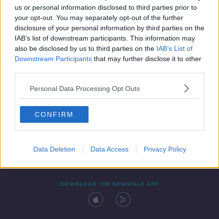
us or personal information disclosed to third parties prior to
your opt-out. You may separately opt-out of the further
disclosure of your personal information by third parties on the
IAB’s list of downstream participants. This information may
also be disclosed by us to third parties on the
IAB’s List of
Downstream Participants
that may further disclose it to other
third parties.
Personal Data Processing Opt Outs
Contact
Events
Advertising
Alcohol Advertising
CONFIRM
Competitions
Site Terms
Privacy Policy
Privacy
Data Deletion
Data Access
Privacy Policy
DOWNLOAD THE NEWSTALK APP