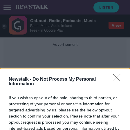
GoLoud: Radio, Podcasts, Music
View
Bauer Media Audio Ireland
Free - In Google Play
Advertisement
Newstalk -
Do Not Process My Personal
Information
Diligent
If you wish to opt-out of the sale, sharing to third parties, or
processing of your personal or sensitive information for
targeted advertising by us, please use the below opt-out
Tech firm Diligent to create 200 new
section to confirm your selection. Please note that after your
jobs
opt-out request is processed you may continue seeing
interest-based ads based on personal information utilized by