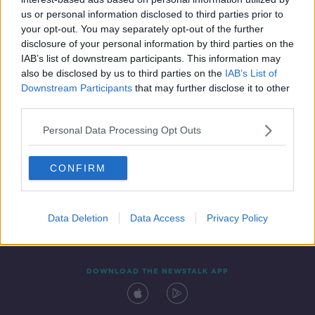
27 APR 2022
us or personal information disclosed to third parties prior to
00:17:10
your opt-out. You may separately opt-out of the further
disclosure of your personal information by third parties on the
IAB’s list of downstream participants. This information may
also be disclosed by us to third parties on the
IAB’s List of
Downstream Participants
that may further disclose it to other
third parties.
Personal Data Processing Opt Outs
CONFIRM
Contact
Events
Advertising
Alcohol Advertising
Competitions
Site Terms
Privacy Policy
Privacy
Data Deletion
Data Access
Privacy Policy
DOWNLOAD THE NEWSTALK APP