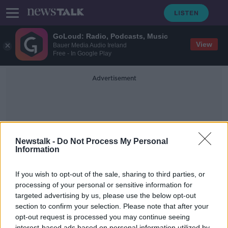
GoLoud: Radio, Podcasts, Music
View
Bauer Media Audio Ireland
Free - In Google Play
Advertisement
Newstalk -
Do Not Process My Personal
Information
Dignitas
If you wish to opt-out of the sale, sharing to third parties, or
processing of your personal or sensitive information for
targeted advertising by us, please use the below opt-out
'He knew how he wanted to live,
and how he wanted to die' -
section to confirm your selection. Please note that after your
Supporting a loved one through
opt-out request is processed you may continue seeing
MONCRIEFF
euthanasia
interest-based ads based on personal information utilized by