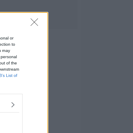
sonal or
ection to
ou may
 personal
out of the
 downstream
B’s List of