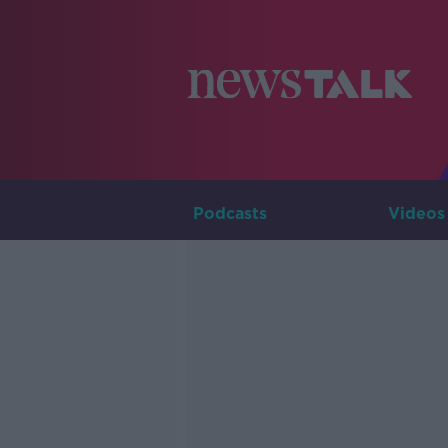
Podcasts
Videos