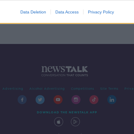
t II
Data Deletion
Data Access
Privacy Policy
Advertising
Alcohol Advertising
Competitions
Site Terms
Priva
DOWNLOAD THE NEWSTALK APP