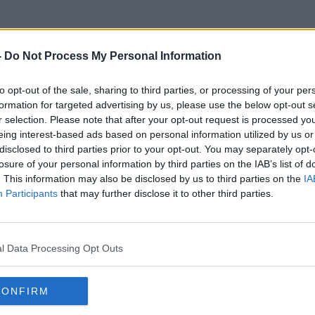
-
Do Not Process My Personal Information
to opt-out of the sale, sharing to third parties, or processing of your per
DigiWiz
formation for targeted advertising by us, please use the below opt-out s
r selection. Please note that after your opt-out request is processed y
eing interest-based ads based on personal information utilized by us or
disclosed to third parties prior to your opt-out. You may separately opt-
losure of your personal information by third parties on the IAB’s list of
. This information may also be disclosed by us to third parties on the
IA
Participants
that may further disclose it to other third parties.
l Data Processing Opt Outs
CONFIRM