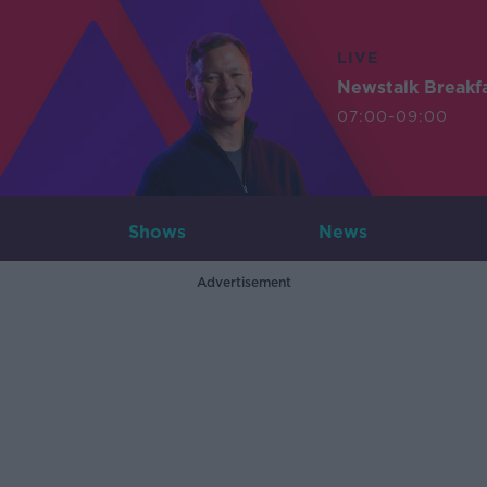
LIVE
Newstalk Breakf
07:00-09:00
Shows
News
Advertisement