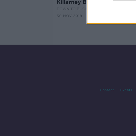
Killarney Business Stories Par
DOWN TO BUSINESS
30 NOV 2019
Contact
Events