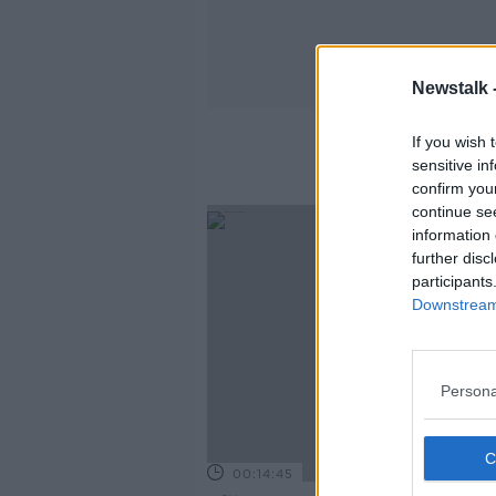
Newstalk 
If you wish 
sensitive in
confirm you
continue se
information 
further disc
participants
Downstream 
Persona
00:14:45