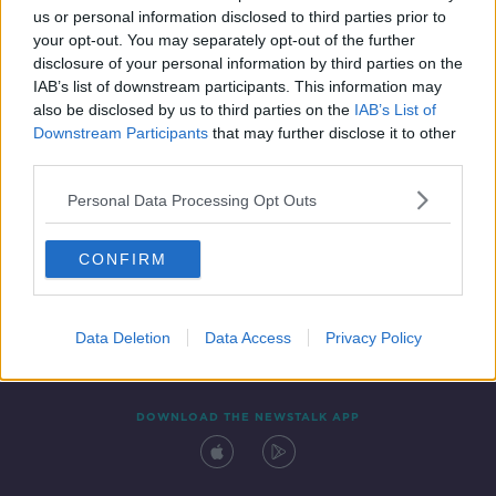
us or personal information disclosed to third parties prior to
your opt-out. You may separately opt-out of the further
disclosure of your personal information by third parties on the
IAB’s list of downstream participants. This information may
also be disclosed by us to third parties on the
IAB’s List of
Downstream Participants
that may further disclose it to other
third parties.
Personal Data Processing Opt Outs
Contact
Events
Advertising
Alcohol Advertising
CONFIRM
Competitions
Site Terms
Privacy Policy
Privacy
Data Deletion
Data Access
Privacy Policy
DOWNLOAD THE NEWSTALK APP