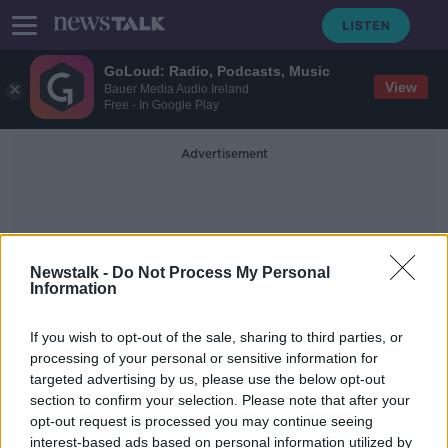
GoLoud: Radio, Podcasts, Music
View
Bauer Media Audio Ireland
Free - In Google Play
Advertisement
Newstalk -
Do Not Process My Personal
Information
Digital News Media
If you wish to opt-out of the sale, sharing to third parties, or
processing of your personal or sensitive information for
targeted advertising by us, please use the below opt-out
More Irish people turning to digital
section to confirm your selection. Please note that after your
news media for information
opt-out request is processed you may continue seeing
interest-based ads based on personal information utilized by