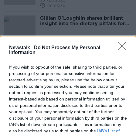
25 FEB 2022
00:03:30
Gillian O'Loughlin shares brilliant
insight into the dietary pitfalls for
jockeys
Newstalk -
Do Not Process My Personal
Information
Advertisement
If you wish to opt-out of the sale, sharing to third parties, or
processing of your personal or sensitive information for
targeted advertising by us, please use the below opt-out
section to confirm your selection. Please note that after your
opt-out request is processed you may continue seeing
interest-based ads based on personal information utilized by
us or personal information disclosed to third parties prior to
your opt-out. You may separately opt-out of the further
disclosure of your personal information by third parties on the
IAB’s list of downstream participants. This information may
also be disclosed by us to third parties on the
IAB’s List of