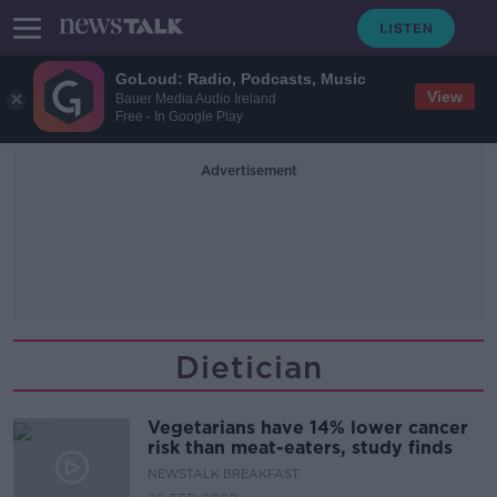
GoLoud: Radio, Podcasts, Music
View
Bauer Media Audio Ireland
Free - In Google Play
Advertisement
Dietician
Vegetarians have 14% lower cancer
risk than meat-eaters, study finds
NEWSTALK BREAKFAST