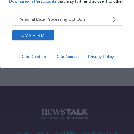
Downstream Participants
that may further disclose it to other
third parties.
Urgent need to recruit more
dietitians
Personal Data Processing Opt Outs
THE PAT KENNY SHOW
19 APR 2019
00:10:15
CONFIRM
Ireland needs to recruit 400
dietitians over the next five years
Data Deletion
Data Access
Privacy Policy
Contact
Events
Advertising
Alcohol Advertising