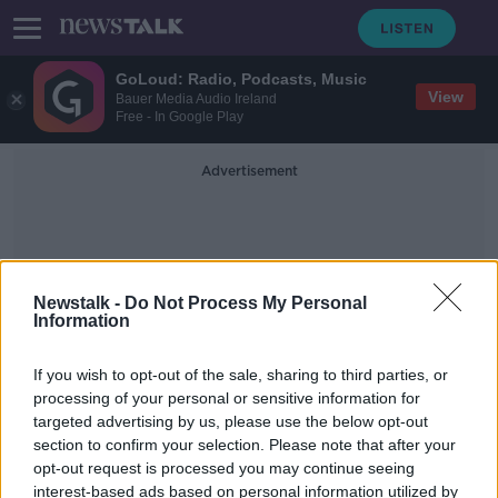
GoLoud: Radio, Podcasts, Music
View
Bauer Media Audio Ireland
Free - In Google Play
Advertisement
Newstalk -
Do Not Process My Personal
Information
Diarmuid Barron
If you wish to opt-out of the sale, sharing to third parties, or
processing of your personal or sensitive information for
targeted advertising by us, please use the below opt-out
"He knows the tough stuff" -
section to confirm your selection. Please note that after your
Munster welcome South African lock
Jenkins
opt-out request is processed you may continue seeing
interest-based ads based on personal information utilized by