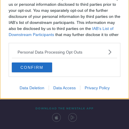
SPONSORED
us or personal information disclosed to third parties prior to
your opt-out. You may separately opt-out of the further
disclosure of your personal information by third parties on the
IAB’s list of downstream participants. This information may
also be disclosed by us to third parties on the
IAB’s List of
Downstream Participants
that may further disclose it to other
third parties.
Personal Data Processing Opt Outs
Contact
Events
Advertising
Alcohol Advertising
CONFIRM
Competitions
Site Terms
Privacy Policy
Privacy
Data Deletion
Data Access
Privacy Policy
DOWNLOAD THE NEWSTALK APP